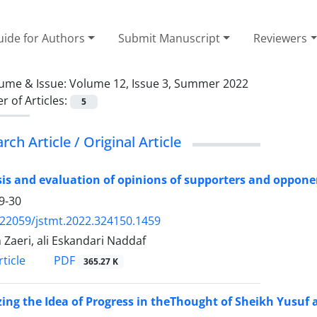
ide for Authors
Submit Manuscript
Reviewers
ume & Issue:
Volume 12, Issue 3, Summer 2022
 of Articles:
5
rch Article / Original Article
is and evaluation of opinions of supporters and opponen
9-30
.22059/jstmt.2022.324150.1459
Zaeri, ali Eskandari Naddaf
PDF
ticle
365.27 K
ing the Idea of Progress in theThought of Sheikh Yusuf