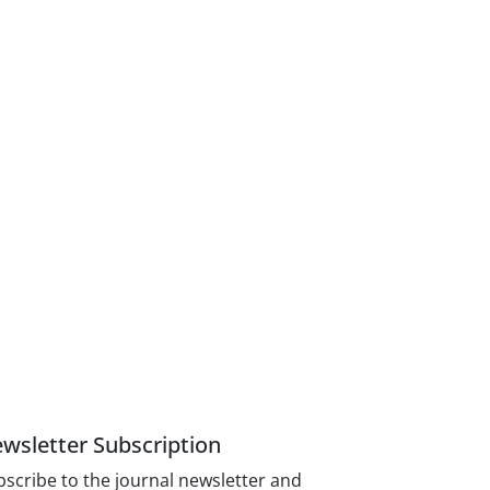
wsletter Subscription
scribe to the journal newsletter and