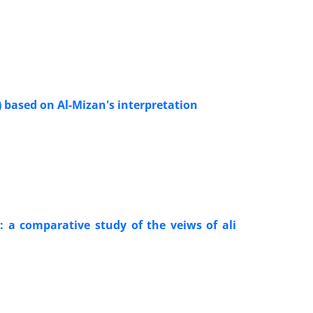
) based on Al-Mizan's interpretation
: a comparative study of the veiws of ali