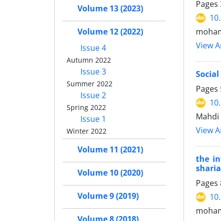
Pages
Volume 13 (2023)
10
Volume 12 (2022)
moham
View Ar
Issue 4
Autumn 2022
Issue 3
Social
Summer 2022
Pages
Issue 2
10
Spring 2022
Mahdi
Issue 1
View Ar
Winter 2022
Volume 11 (2021)
the in
sharia
Volume 10 (2020)
Pages
Volume 9 (2019)
10
mohamm
Volume 8 (2018)