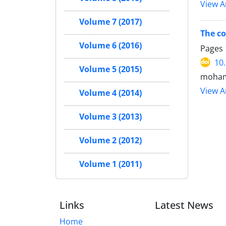
View Ar
Volume 7 (2017)
The co
Volume 6 (2016)
Pages
10
Volume 5 (2015)
moham
View Ar
Volume 4 (2014)
Volume 3 (2013)
Volume 2 (2012)
Volume 1 (2011)
Links
Latest News
Home