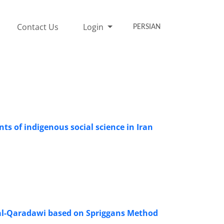
Contact Us
Login
PERSIAN
ts of indigenous social science in Iran
 al-Qaradawi based on Spriggans Method