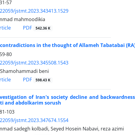
31-57
.22059/jstmt.2023.343413.1529
mad mahmoodikia
PDF
ticle
542.36 K
 contradictions in the thought of Allameh Tabatabai (RA
59-80
.22059/jstmt.2023.345508.1543
 Shamohammadi beni
PDF
ticle
598.43 K
vestigation of Iran's society decline and backwardness
ti and abdolkarim sorush
81-103
.22059/jstmt.2023.347674.1554
ad sadegh kolbadi, Seyed Hosein Nabavi, reza azimi