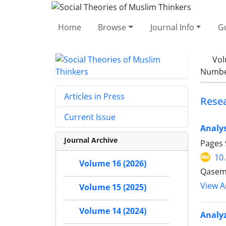
Home
Browse
Journal Info
Gu
Vol
Number
Articles in Press
Resea
Current Issue
Analys
Journal Archive
Pages
10
Volume 16 (2026)
Qasem 
View Ar
Volume 15 (2025)
Volume 14 (2024)
Analyz