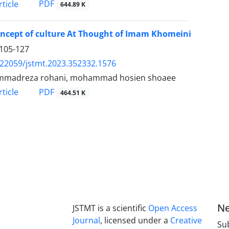
PDF
ticle
644.89 K
ncept of culture At Thought of Imam Khomeini
105-127
.22059/jstmt.2023.352332.1576
madreza rohani, mohammad hosien shoaee
PDF
ticle
464.51 K
Ne
JSTMT is a scientific
Open Access
Journal
, licensed under a
Creative
Sub