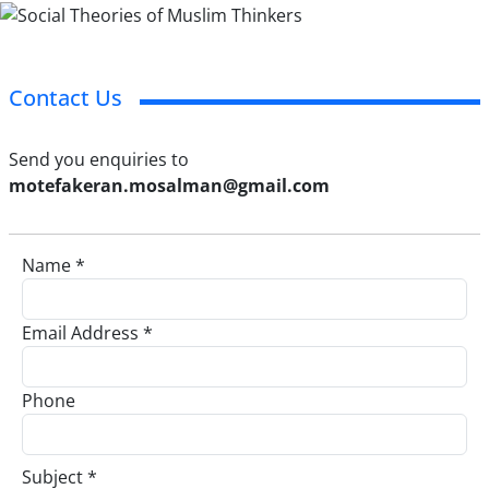
Contact Us
Send you enquiries to
motefakeran.mosalman@gmail.com
Name *
Email Address *
Phone
Subject *