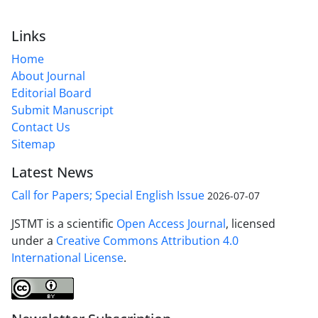
Links
Home
About Journal
Editorial Board
Submit Manuscript
Contact Us
Sitemap
Latest News
Call for Papers; Special English Issue
2026-07-07
JSTMT is a scientific
Open Access Journal
, licensed
under a
Creative Commons Attribution 4.0
International License
.