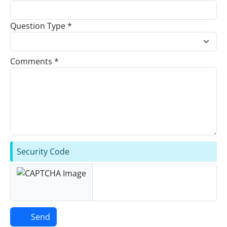
Question Type *
Comments *
Security Code
Send