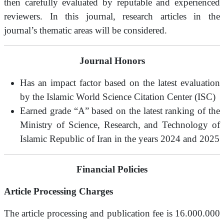
then carefully evaluated by reputable and experienced
reviewers. In this journal, research articles in the
journal’s thematic areas will be considered.
Journal Honors
Has an impact factor based on the latest evaluation
by the Islamic World Science Citation Center (ISC)
Earned grade “A” based on the latest ranking of the
Ministry of Science, Research, and Technology of
Islamic Republic of Iran in the years 2024 and 2025
Financial Policies
Article Processing Charges
The article processing and publication fee is 16.000.000