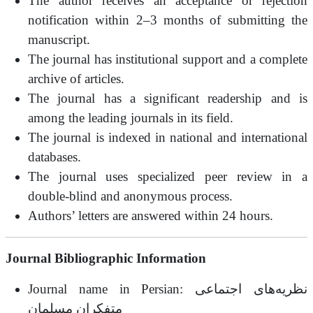
The author receives an acceptance or rejection
notification within 2–3 months of submitting the
manuscript.
The journal has institutional support and a complete
archive of articles.
The journal has a significant readership and is
among the leading journals in its field.
The journal is indexed in national and international
databases.
The journal uses specialized peer review in a
double-blind and anonymous process.
Authors’ letters are answered within 24 hours.
Journal Bibliographic Information
Journal name in Persian: نظریه‌های اجتماعی
متفکران مسلمان