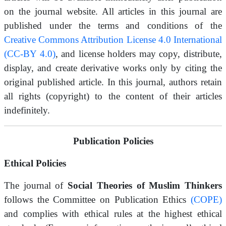
on the journal website. All articles in this journal are
published under the terms and conditions of the
Creative Commons Attribution License 4.0 International
(CC-BY 4.0)
, and license holders may copy, distribute,
display, and create derivative works only by citing the
original published article. In this journal, authors retain
all rights (copyright) to the content of their articles
indefinitely.
Publication Policies
Ethical Policies
The journal of
Social Theories of Muslim Thinkers
follows the Committee on Publication Ethics
(COPE)
and complies with ethical rules at the highest ethical