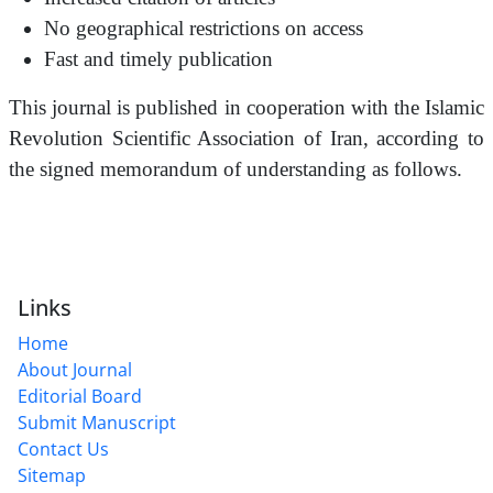
No geographical restrictions on access
Fast and timely publication
This journal is published in cooperation with the Islamic
Revolution Scientific Association of Iran, according to
the signed memorandum of understanding as follows.
Links
Home
About Journal
Editorial Board
Submit Manuscript
Contact Us
Sitemap