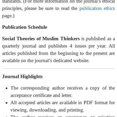
standards. (For more information on the journal’s ethical
principles, please be sure to read the
publication ethics
page.)
Publication Schedule
Social Theories of Muslim Thinkers
is published as a
quarterly journal and publishes 4 issues per year. All
articles published from the beginning to the present are
available on the journal’s dedicated website.
Journal Highlights
The corresponding author receives a copy of the
acceptance certificate and letter.
All accepted articles are available in PDF format for
viewing, downloading, and printing.