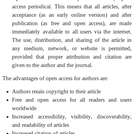
access periodical. This means that all articles, after
acceptance (as an early online version) and after
publication (as free and open access), are made
immediately available to all users via the internet.
The use, distribution, and sharing of the article in
any medium, network, or website is permitted,
provided that proper attribution and citation are
given to the author and the journal.
The advantages of open access for authors are:
Authors retain copyright to their article
Free and open access for all readers and users
worldwide
Increased accessibility, visibility, discoverability,
and readability of articles
Increased citation of articles