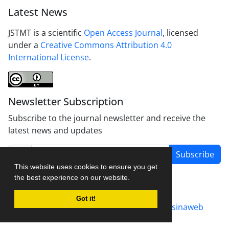
Latest News
JSTMT is a scientific
Open Access Journal
, licensed
under a
Creative Commons Attribution 4.0
International License
.
Newsletter Subscription
Subscribe to the journal newsletter and receive the
latest news and updates
Subscribe
This website uses cookies to ensure you get
the best experience on our website.
Got it!
Journal management system.
designed by
sinaweb