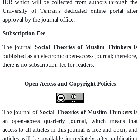
IRR which will be collected from authors through the
University of Tehran’s dedicated online portal after
approval by the journal office.
Subscription Fee
The journal
Social Theories of Muslim Thinkers
is
published as an electronic open-access journal; therefore,
there is no subscription fee for readers.
Open Access and Copyright Policies
The journal of
Social Theories of Muslim Thinkers
is
an open-access quarterly journal, which means that
access to all articles in this journal is free and open, and
articles will be available immediately after publication