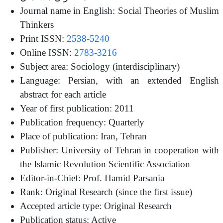
Journal name in English: Social Theories of Muslim
Thinkers
Print ISSN:
2538-5240
Online ISSN:
2783-3216
Subject area: Sociology (interdisciplinary)
Language: Persian, with an extended English
abstract for each article
Year of first publication: 2011
Publication frequency: Quarterly
Place of publication: Iran, Tehran
Publisher: University of Tehran in cooperation with
the Islamic Revolution Scientific Association
Editor-in-Chief: Prof. Hamid Parsania
Rank: Original Research (since the first issue)
Accepted article type: Original Research
Publication status: Active