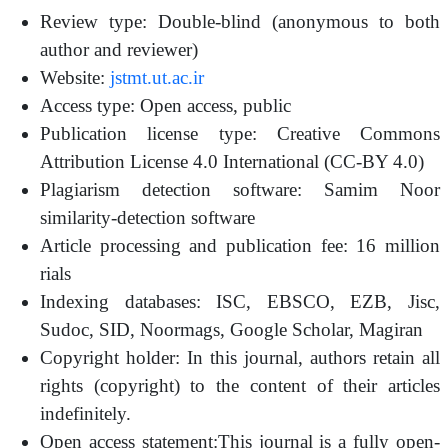
Review type: Double-blind (anonymous to both
author and reviewer)
Website:
jstmt.ut.ac.ir
Access type: Open access, public
Publication license type: Creative Commons
Attribution License 4.0 International (CC-BY 4.0)
Plagiarism detection software: Samim Noor
similarity-detection software
Article processing and publication fee: 16 million
rials
Indexing databases: ISC, EBSCO, EZB, Jisc,
Sudoc, SID, Noormags, Google Scholar, Magiran
Copyright holder: In this journal, authors retain all
rights (copyright) to the content of their articles
indefinitely.
Open access statement:This journal is a fully open-