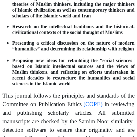
theories of Muslim thinkers, including the major thinkers
of Islamic civilization as well as contemporary thinkers and
scholars of the Islamic world and Iran
Research on the intellectual traditions and the historical-
civilizational contexts of the social thought of Muslims
Presenting a critical discussion on the nature of modern
“humanities” and determining its relationship with religion
Proposing new ideas for rebuilding the “social sciences”
based on Islamic intellectual sources and the views of
Muslim thinkers, and reflecting on efforts undertaken in
recent decades to restructure the humanities and social
sciences in the Islamic world
This journal follows the principles and standards of the
Committee on Publication Ethics
(COPE)
in reviewing
and publishing scholarly articles. All submitted
manuscripts are checked by the Samim Noor similarity-
detection software to ensure their originality and are