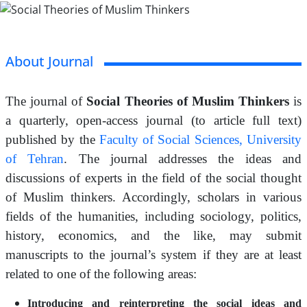
About Journal
The journal of
Social Theories of Muslim Thinkers
is
a quarterly, open-access journal (to article full text)
published by the
Faculty of Social Sciences, University
of Tehran
. The journal addresses the ideas and
discussions of experts in the field of the social thought
of Muslim thinkers. Accordingly, scholars in various
fields of the humanities, including sociology, politics,
history, economics, and the like, may submit
manuscripts to the journal’s system if they are at least
related to one of the following areas:
Introducing and reinterpreting the social ideas and