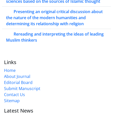
sciences based on the sources of Islamic thought
Presenting an original critical discussion about
the nature of the modern humanities and
determining its relationship with religion
Rereading and interpreting the ideas of leading
Muslim thinkers
Links
Home
About Journal
Editorial Board
Submit Manuscript
Contact Us
Sitemap
Latest News