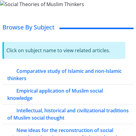
Browse By Subject
Click on subject name to view related articles.
Comparative study of Islamic and non-Islamic
thinkers
Empirical application of Muslim social
knowledge
Intellectual, historical and civilizational traditions
of Muslim social thought
New ideas for the reconstruction of social