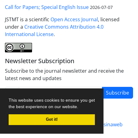
Call for Papers; Special English Issue
2026-07-07
JSTMT is a scientific
Open Access Journal
, licensed
under a
Creative Commons Attribution 4.0
International License
.
Newsletter Subscription
Subscribe to the journal newsletter and receive the
latest news and updates
Subscribe
This website uses cookies to ensure you get
the best experience on our website.
Got it!
Journal management system.
designed by
sinaweb