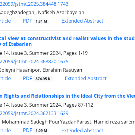
.22059/jstmt.2025.384448.1743
adeghzadegan,, Nafiseh Azarbayejani
PDF
ticle
Extended Abstract
1.81 M
ical view at constructivist and realist values in the stu
 of Etebarian
 14, Issue 3, Summer 2024, Pages
1-19
.22059/jstmt.2024.368820.1675
Goleyni Hasanipor, Ebrahim Rastiyan
PDF
ticle
Extended Abstract
874.95 K
Rights and Relationships in the Ideal City from the Vi
 14, Issue 3, Summer 2024, Pages
87-112
.22059/jstmt.2024.362133.1629
 Mohammad Sadegh PourYazdanParast, Hamid reza saremi, 
PDF
ticle
Extended Abstract
1.09 M