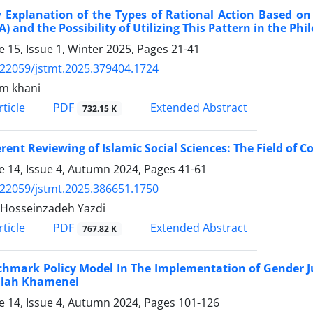
Explanation of the Types of Rational Action Based on 
) and the Possibility of Utilizing This Pattern in the Phi
 15, Issue 1, Winter 2025, Pages
21-41
.22059/jstmt.2025.379404.1724
m khani
PDF
ticle
Extended Abstract
732.15 K
erent Reviewing of Islamic Social Sciences: The Field of C
 14, Issue 4, Autumn 2024, Pages
41-61
.22059/jstmt.2025.386651.1750
Hosseinzadeh Yazdi
PDF
ticle
Extended Abstract
767.82 K
hmark Policy Model In The Implementation of Gender Ju
llah Khamenei
 14, Issue 4, Autumn 2024, Pages
101-126