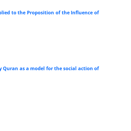
ed to the Proposition of the Influence of
y Quran as a model for the social action of