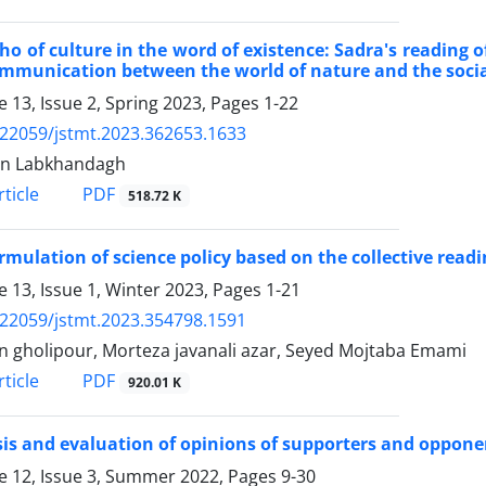
ho of culture in the word of existence: Sadra's reading o
mmunication between the world of nature and the socia
 13, Issue 2, Spring 2023, Pages
1-22
.22059/jstmt.2023.362653.1633
n Labkhandagh
PDF
ticle
518.72 K
rmulation of science policy based on the collective readi
 13, Issue 1, Winter 2023, Pages
1-21
.22059/jstmt.2023.354798.1591
n gholipour, Morteza javanali azar, Seyed Mojtaba Emami
PDF
ticle
920.01 K
is and evaluation of opinions of supporters and opponen
 12, Issue 3, Summer 2022, Pages
9-30