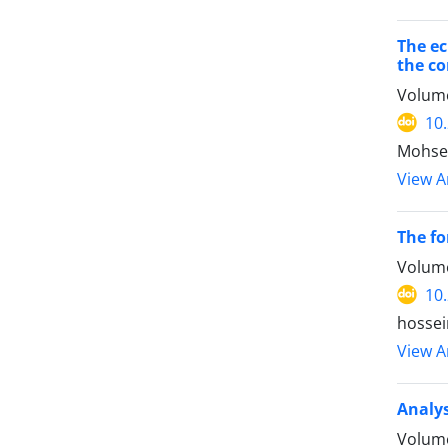
The ec
the co
Volume
10
Mohse
View Ar
The fo
Volume
10
hossei
View Ar
Analys
Volume