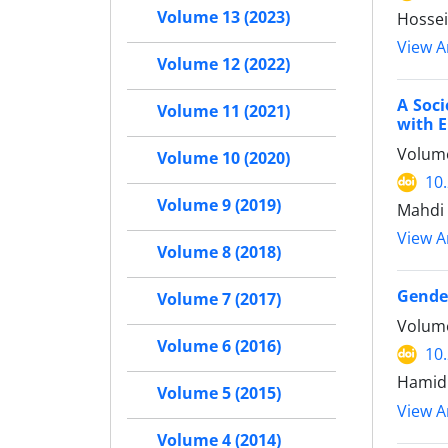
Volume 13 (2023)
Hossei
View Ar
Volume 12 (2022)
A Soci
Volume 11 (2021)
with E
Volume
Volume 10 (2020)
10
Volume 9 (2019)
Mahdi 
View Ar
Volume 8 (2018)
Gende
Volume 7 (2017)
Volume
Volume 6 (2016)
10
Hamid 
Volume 5 (2015)
View Ar
Volume 4 (2014)