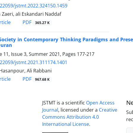
.22059/jstmt.2022.324150.1459
Zaeri, ali Eskandari Naddaf
PDF
ticle
365.27 K
Society in Contemporary Thinking Paradigms and ‎Pres
Quran
 11, Issue 3, Summer 2021, Pages
177-217
.22059/jstmt.2021.311174.1401
Hasanpour, Ali Rabbani
PDF
ticle
967.68 K
Ne
JSTMT is a scientific
Open Access
Journal
, licensed under a
Creative
Sub
Commons Attribution 4.0
rec
International License
.