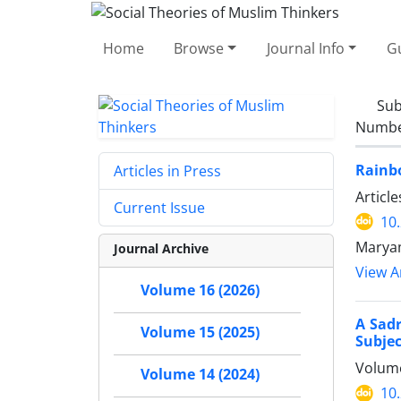
Home
Browse
Journal Info
Gu
Sub
Number
Rainbo
Articles in Press
Articl
Current Issue
10
Maryam
Journal Archive
View Ar
Volume 16 (2026)
A Sadr
Volume 15 (2025)
Subjec
Volume
Volume 14 (2024)
10