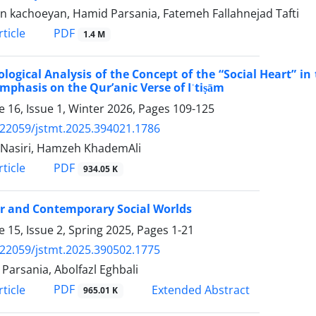
n kachoeyan, Hamid Parsania, Fatemeh Fallahnejad Tafti
PDF
ticle
1.4 M
ological Analysis of the Concept of the “Social Heart”
mphasis on the Qur’anic Verse of Iʿtiṣām
 16, Issue 1, Winter 2026, Pages
109-125
.22059/jstmt.2025.394021.1786
Nasiri, Hamzeh KhademAli
PDF
ticle
934.05 K
r and Contemporary Social Worlds
 15, Issue 2, Spring 2025, Pages
1-21
.22059/jstmt.2025.390502.1775
Parsania, Abolfazl Eghbali
PDF
ticle
Extended Abstract
965.01 K