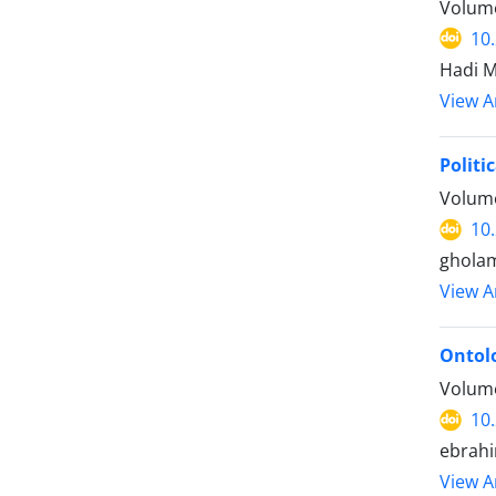
Volume
10
Hadi M
View Ar
Politi
Volume
10
gholam
View Ar
Ontolo
Volume
10
ebrahi
View Ar