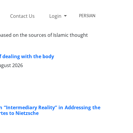
Contact Us
Login
PERSIAN
 based on the sources of Islamic thought
 dealing with the body
ugust 2026
n “Intermediary Reality” in Addressing the
rtes to Nietzsche