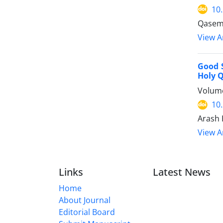
10
Qasem 
View Ar
Good 
Holy 
Volume
10
Arash 
View Ar
Links
Latest News
Home
About Journal
Editorial Board