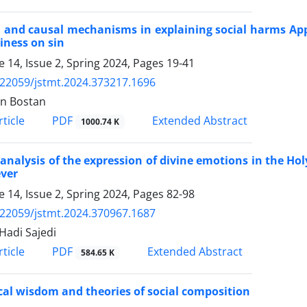
and causal mechanisms in explaining social harms Appli
iness on sin
 14, Issue 2, Spring 2024, Pages
19-41
.22059/jstmt.2024.373217.1696
n Bostan
PDF
ticle
Extended Abstract
1000.74 K
 analysis of the expression of divine emotions in the Hol
ever
 14, Issue 2, Spring 2024, Pages
82-98
.22059/jstmt.2024.370967.1687
Hadi Sajedi
PDF
ticle
Extended Abstract
584.65 K
cal wisdom and theories of social composition