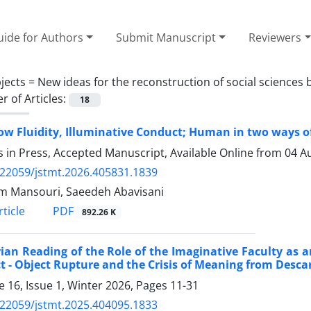
ide for Authors
Submit Manuscript
Reviewers
jects =
New ideas for the reconstruction of social sciences
 of Articles:
18
w Fluidity, Illuminative Conduct; Human in two ways of
es in Press, Accepted Manuscript, Available Online from
04 A
.22059/jstmt.2026.405831.1839
 Mansouri, Saeedeh Abavisani
PDF
ticle
892.26 K
ian Reading of the Role of the Imaginative Faculty as a
t - Object Rupture and the Crisis of Meaning from Desca
 16, Issue 1, Winter 2026, Pages
11-31
.22059/jstmt.2025.404095.1833