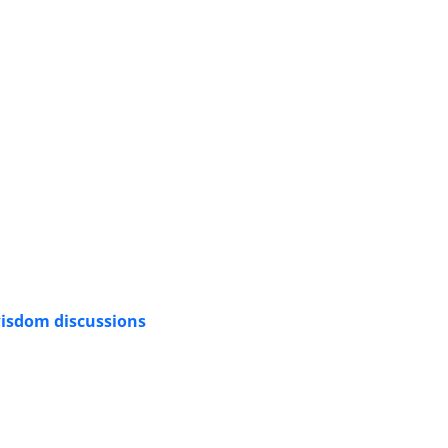
 wisdom discussions