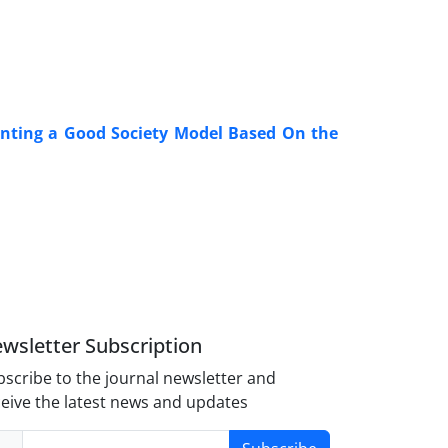
enting a Good Society Model Based On the
wsletter Subscription
scribe to the journal newsletter and
eive the latest news and updates