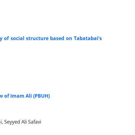
dy of social structure based on Tabatabai's
ew of Imam Ali (PBUH)
Seyyed Ali Safavi