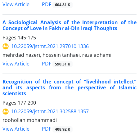
PDF
View Article
604.81 K
A Sociological Analysis of the Interpretation of the
Concept of Love in Fakhr al-Din Iraqi Thoughts
Pages
145-175
10.22059/jstmt.2021.297010.1336
mehrdad nazeri, hossein tanhaei, reza adhami
PDF
View Article
590.31 K
Recognition of the concept of "livelihood intellect"
and its aspects from the perspective of Islamic
scientists
Pages
177-200
10.22059/jstmt.2021.302588.1357
roohollah mohammadi
PDF
View Article
408.92 K