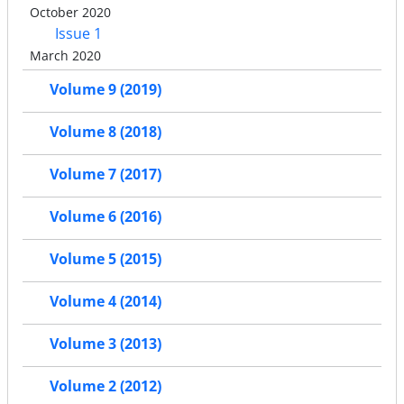
October 2020
Issue 1
March 2020
Volume 9 (2019)
Volume 8 (2018)
Volume 7 (2017)
Volume 6 (2016)
Volume 5 (2015)
Volume 4 (2014)
Volume 3 (2013)
Volume 2 (2012)