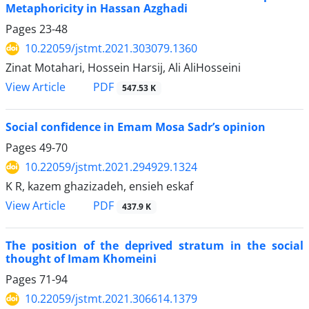
Metaphoricity in Hassan Azghadi
Pages
23-48
10.22059/jstmt.2021.303079.1360
Zinat Motahari, Hossein Harsij, Ali AliHosseini
PDF
View Article
547.53 K
Social confidence in Emam Mosa Sadr’s opinion
Pages
49-70
10.22059/jstmt.2021.294929.1324
K R, kazem ghazizadeh, ensieh eskaf
PDF
View Article
437.9 K
The position of the deprived stratum in the social
thought of Imam Khomeini
Pages
71-94
10.22059/jstmt.2021.306614.1379