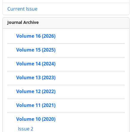
Current Issue
Journal Archive
Volume 16 (2026)
Volume 15 (2025)
Volume 14 (2024)
Volume 13 (2023)
Volume 12 (2022)
Volume 11 (2021)
Volume 10 (2020)
Issue 2