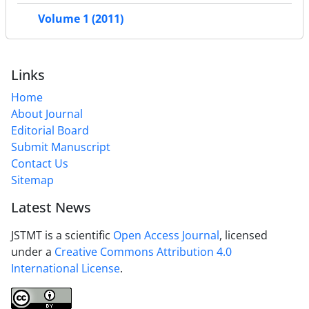
Volume 1 (2011)
Links
Home
About Journal
Editorial Board
Submit Manuscript
Contact Us
Sitemap
Latest News
JSTMT is a scientific
Open Access Journal
, licensed
under a
Creative Commons Attribution 4.0
International License
.