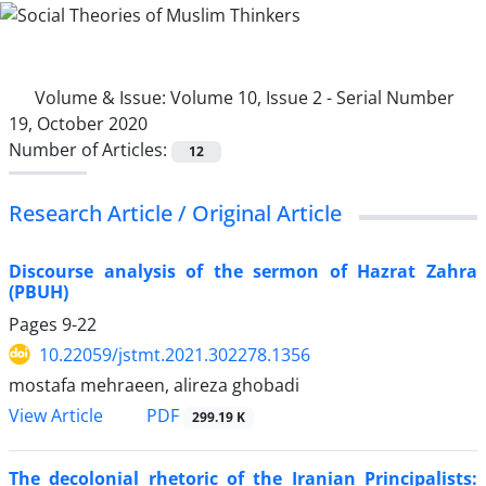
Volume & Issue:
Volume 10, Issue 2 - Serial Number
19, October 2020
Number of Articles:
12
Research Article / Original Article
Discourse analysis of the sermon of Hazrat Zahra
(PBUH)
Pages
9-22
10.22059/jstmt.2021.302278.1356
mostafa mehraeen, alireza ghobadi
PDF
View Article
299.19 K
The decolonial rhetoric of the Iranian Principalists: