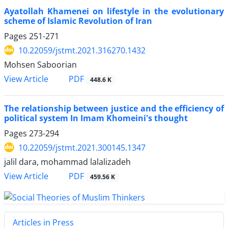
Ayatollah Khamenei on lifestyle in the evolutionary
scheme of Islamic Revolution of Iran
Pages
251-271
10.22059/jstmt.2021.316270.1432
Mohsen Saboorian
PDF
View Article
448.6 K
The relationship between justice and the efficiency of
political system In Imam Khomeini's thought
Pages
273-294
10.22059/jstmt.2021.300145.1347
jalil dara, mohammad lalalizadeh
PDF
View Article
459.56 K
Articles in Press