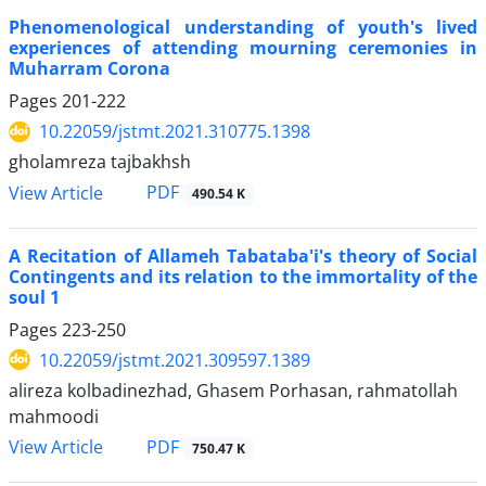
Phenomenological understanding of youth's lived
experiences of attending mourning ceremonies in
Muharram Corona
Pages
201-222
10.22059/jstmt.2021.310775.1398
gholamreza tajbakhsh
PDF
View Article
490.54 K
A Recitation of Allameh Tabataba'i's theory of Social
Contingents and its relation to the immortality of the
soul 1
Pages
223-250
10.22059/jstmt.2021.309597.1389
alireza kolbadinezhad, Ghasem Porhasan, rahmatollah
mahmoodi
PDF
View Article
750.47 K