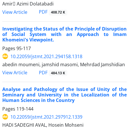
Amir َAzimi Dolatabadi
PDF
View Article
408.72 K
Investigating the Status of the Principle of Disruption
of Social System with an Approach to Imam
Khomeini's Viewpoint.
Pages
95-117
10.22059/jstmt.2021.294158.1318
abedin moumeni, jamshid masomi, Mehrdad Jamshidian
PDF
View Article
484.13 K
Analyse and Pathology of the Issue of Unity of the
Seminary and University in the Localization of the
Human Sciences in the Country
Pages
119-144
10.22059/jstmt.2021.297912.1339
HADI SADEGHI AVAL, Hosein Mohseni