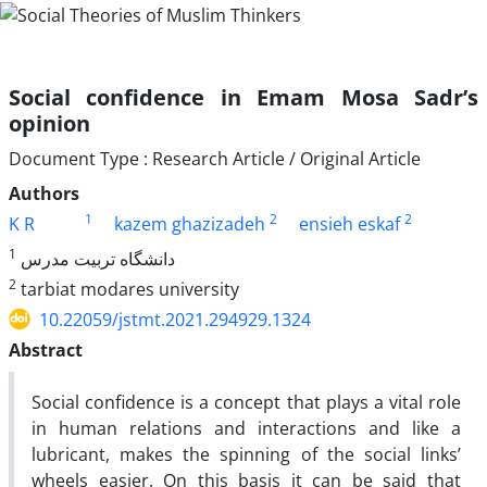
Social confidence in Emam Mosa Sadr’s
opinion
Document Type : Research Article / Original Article
Authors
1
2
2
K R
kazem ghazizadeh
ensieh eskaf
1
دانشگاه تربیت مدرس
2
tarbiat modares university
10.22059/jstmt.2021.294929.1324
Abstract
Social confidence is a concept that plays a vital role
in human relations and interactions and like a
lubricant, makes the spinning of the social links’
wheels easier. On this basis it can be said that