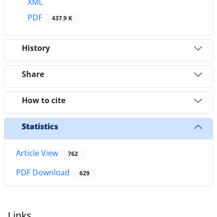
XML
PDF
437.9 K
History
Share
How to cite
Statistics
Article View
762
PDF Download
629
Links