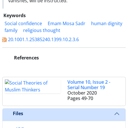
vanishes, will be instructed.
Keywords
Social confidence
Emam Mosa Sadr
human dignity
family
religious thought
20.1001.1.25385240.1399.10.2.3.6
References
Volume 10, Issue 2 -
Serial Number 19
October 2020
Pages
49-70
Files