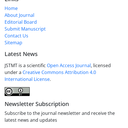
Home
About Journal
Editorial Board
Submit Manuscript
Contact Us
Sitemap
Latest News
JSTMT is a scientific
Open Access Journal
, licensed
under a
Creative Commons Attribution 4.0
International License
.
Newsletter Subscription
Subscribe to the journal newsletter and receive the
latest news and updates