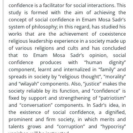
confidence is a facilitator for social interactions. This
study is formed with the aim of achieving the
concept of social confidence in Emam Mosa Sadr’s
system of philosophy; in this regard, has studied his
works that are the achievement of coexistence
religious leadership experience in a society made up
of various religions and cults and has concluded
that to Emam Mosa Sadr’s opinion, social
confidence produces with “human dignity”
component, learnt and internalized in “family” and
spreads in society by “religious thought“, “morality”
and “wilayah” components. Also, “justice” makes the
society reliable by its function, and “confidence” is
fixed by support and strengthening of “patriotism”
and “conversation” components. In Sadr’s idea, in
the existence of social confidence, a dignified,
prominent and firm society, in which merits and
talents grows and “corruption” and “hypocrisy”