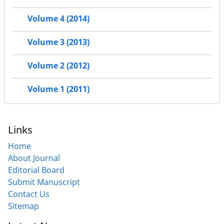
Volume 4 (2014)
Volume 3 (2013)
Volume 2 (2012)
Volume 1 (2011)
Links
Home
About Journal
Editorial Board
Submit Manuscript
Contact Us
Sitemap