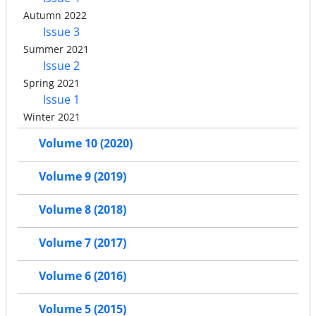
Autumn 2022
Issue 3
Summer 2021
Issue 2
Spring 2021
Issue 1
Winter 2021
Volume 10 (2020)
Volume 9 (2019)
Volume 8 (2018)
Volume 7 (2017)
Volume 6 (2016)
Volume 5 (2015)