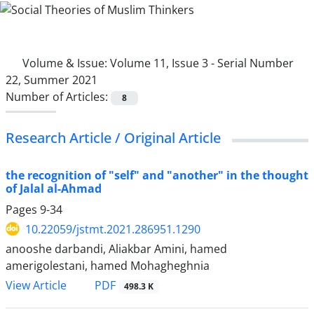
Volume & Issue:
Volume 11, Issue 3 - Serial Number
22, Summer 2021
Number of Articles:
8
Research Article / Original Article
the recognition of "self" and "another" in the thought
of Jalal al-Ahmad
Pages
9-34
10.22059/jstmt.2021.286951.1290
anooshe darbandi, Aliakbar Amini, hamed
amerigolestani, hamed Mohagheghnia
PDF
View Article
498.3 K