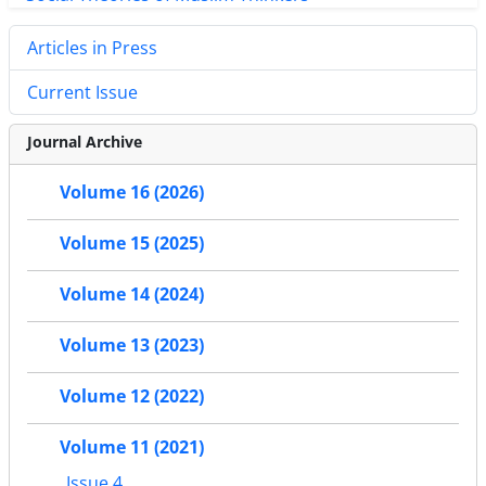
Articles in Press
Current Issue
Journal Archive
Volume 16 (2026)
Volume 15 (2025)
Volume 14 (2024)
Volume 13 (2023)
Volume 12 (2022)
Volume 11 (2021)
Issue 4