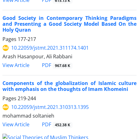
615.13 K
Good Society in Contemporary Thinking Paradigms
and ‎Presenting a Good Society Model Based On the
Holy Quran
Pages
177-217
10.22059/jstmt.2021.311174.1401
Arash Hasanpour, Ali Rabbani
PDF
View Article
967.68 K
Components of the globalization of Islamic culture
with emphasis on the thoughts of Imam Khomeini
Pages
219-244
10.22059/jstmt.2021.310313.1395
mohammad soltanieh
PDF
View Article
452.38 K