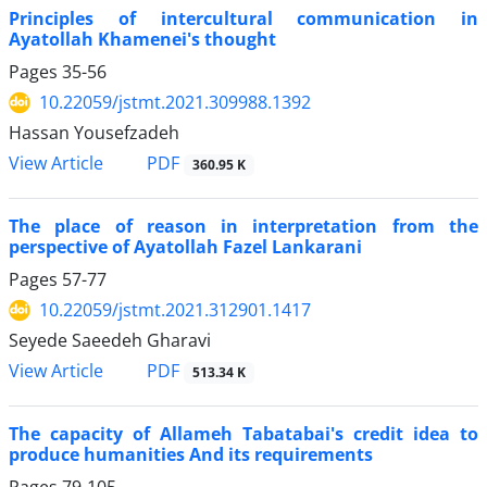
Principles of intercultural communication in
Ayatollah Khamenei's thought
Pages
35-56
10.22059/jstmt.2021.309988.1392
Hassan Yousefzadeh
PDF
View Article
360.95 K
The place of reason in interpretation from the
perspective of Ayatollah Fazel Lankarani
Pages
57-77
10.22059/jstmt.2021.312901.1417
Seyede Saeedeh Gharavi
PDF
View Article
513.34 K
The capacity of Allameh Tabatabai's credit idea to
produce humanities And its requirements