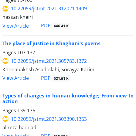
Pages
79-105
10.22059/jstmt.2021.312021.1409
hassan kheiri
PDF
View Article
446.41 K
The place of justice in Khaghani's poems
Pages
107-137
10.22059/jstmt.2021.305783.1372
Khodabakhsh Asadollahi, Sorayya Karimi
PDF
View Article
521.61 K
Types of changes in human knowledge; From view to
action
Pages
139-176
10.22059/jstmt.2021.303390.1363
alireza haddadi
PDF
View Article