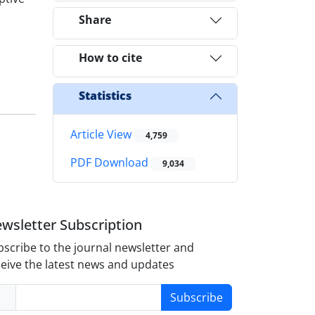
Share
How to cite
Statistics
Article View
4,759
PDF Download
9,034
wsletter Subscription
scribe to the journal newsletter and
eive the latest news and updates
Subscribe