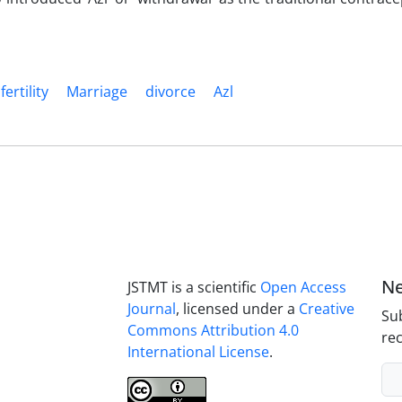
fertility
Marriage
divorce
Azl
Ne
JSTMT is a scientific
Open Access
Journal
, licensed under a
Creative
Sub
Commons Attribution 4.0
rec
International License
.