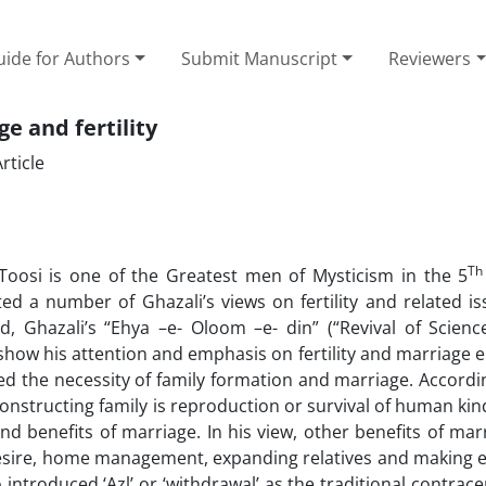
ide for Authors
Submit Manuscript
Reviewers
e and fertility
rticle
Th
si is one of the Greatest men of Mysticism in the 5
ted a number of Ghazali’s views on fertility and related is
 Ghazali’s “Ehya –e- Oloom –e- din” (“Revival of Scienc
show his attention and emphasis on fertility and marriage e
sed the necessity of family formation and marriage. Accordi
onstructing family is reproduction or survival of human kin
benefits of marriage. In his view, other benefits of mar
esire, home management, expanding relatives and making e
introduced ‘Azl’ or ‘withdrawal’ as the traditional contrace