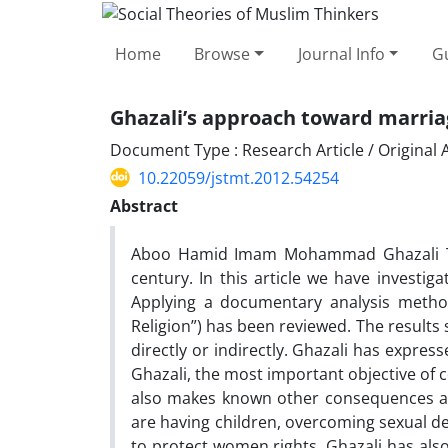
Home
Browse
Journal Info
Gu
Ghazali’s approach toward marriag
Document Type : Research Article / Original A
10.22059/jstmt.2012.54254
Abstract
Aboo Hamid Imam Mohammad Ghazali Too
century. In this article we have investiga
Applying a documentary analysis method,
Religion”) has been reviewed. The results 
directly or indirectly. Ghazali has expres
Ghazali, the most important objective of c
also makes known other consequences and 
are having children, overcoming sexual d
to protect women rights. Ghazali has also 