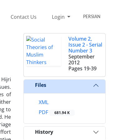
Contact Us
Login
PERSIAN
Volume 2,
Issue 2 - Serial
Number 3
September
2012
Pages
19-39
Hijri
Files
sues.
es of
ither
XML
ng to
PDF
681.94 K
d. He
riage
ffort
History
ptive