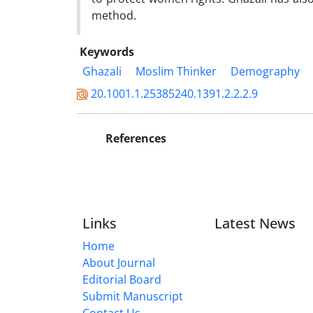
method.
Keywords
Ghazali
Moslim Thinker
Demography
20.1001.1.25385240.1391.2.2.2.9
References
Links
Latest News
Home
About Journal
Editorial Board
Submit Manuscript