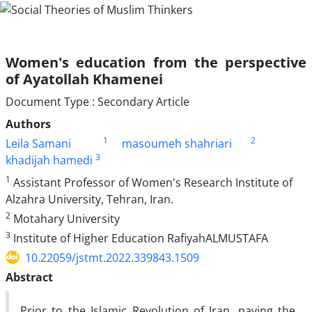
Women's education from the perspective
of Ayatollah Khamenei
Document Type : Secondary Article
Authors
1
2
Leila Samani
masoumeh shahriari
3
khadijah hamedi
1
Assistant Professor of Women's Research Institute of
Alzahra University, Tehran, Iran.
2
Motahary University
3
Institute of Higher Education RafiyahALMUSTAFA
10.22059/jstmt.2022.339843.1509
Abstract
Prior to the Islamic Revolution of Iran, paving the