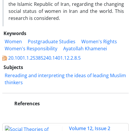
the Islamic Republic of Iran, regarding the changing
social status of women in Iran and the world. This
research is considered.
Keywords
Women
Postgraduate Studies
Women's Rights
Women's Responsibility
Ayatollah Khamenei
20.1001.1.25385240.1401.12.2.8.5
Subjects
Rereading and interpreting the ideas of leading Muslim
thinkers
References
Volume 12, Issue 2