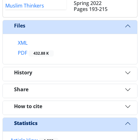
Spring 2022
Pages
193-215
Files
XML
PDF
432.88 K
History
Share
How to cite
Statistics