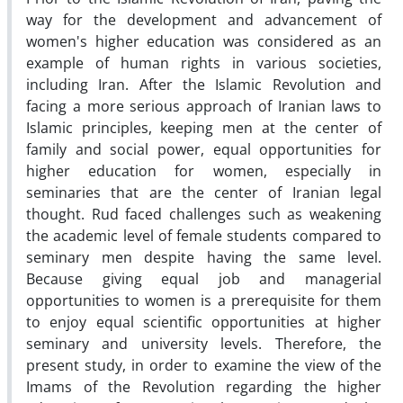
way for the development and advancement of
women's higher education was considered as an
example of human rights in various societies,
including Iran. After the Islamic Revolution and
facing a more serious approach of Iranian laws to
Islamic principles, keeping men at the center of
family and social power, equal opportunities for
higher education for women, especially in
seminaries that are the center of Iranian legal
thought. Rud faced challenges such as weakening
the academic level of female students compared to
seminary men despite having the same level.
Because giving equal job and managerial
opportunities to women is a prerequisite for them
to enjoy equal scientific opportunities at higher
seminary and university levels. Therefore, the
present study, in order to examine the view of the
Imams of the Revolution regarding the higher