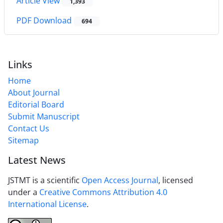
Article View
1,393
PDF Download
694
Links
Home
About Journal
Editorial Board
Submit Manuscript
Contact Us
Sitemap
Latest News
JSTMT is a scientific
Open Access Journal
, licensed
under a
Creative Commons Attribution 4.0
International License
.