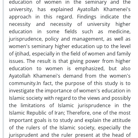
education of women in the seminary and the
university, has explained Ayatollah Khamenei's
approach in this regard. Findings indicate the
necessity and necessity of university higher
education in some fields such as medicine,
jurisprudence, policy and management, as well as
women's seminary higher education up to the level
of ijtihad, especially in the field of women and family
issues. The result is that giving power from higher
education to women is emphasized, but also
Ayatollah Khamenei's demand from the women's
community.In fact, the purpose of this study is to
investigate the importance of women's education in
Islamic society with regard to the views and possibly
the limitations of Islamic jurisprudence in the
Islamic Republic of Iran; Therefore, one of the most
important goals is to study and explain the attitude
of the rulers of the Islamic society, especially the
jurisprudent and the ruler present at the head of