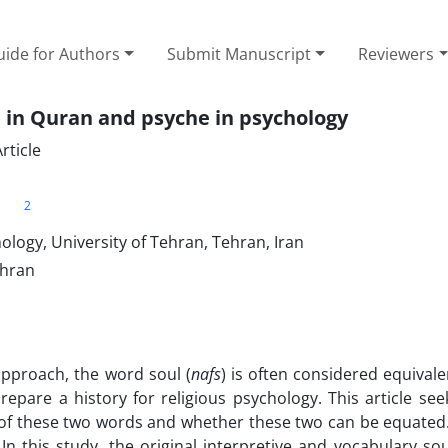
ide for Authors
Submit Manuscript
Reviewers
 in Quran and psyche in psychology
rticle
2
n
logy, University of Tehran, Tehran, Iran
ehran
approach, the word soul (
nafs
) is often considered equivale
epare a history for religious psychology. This article see
 of these two words and whether these two can be equated
 In this study, the original interpretive and vocabulary so