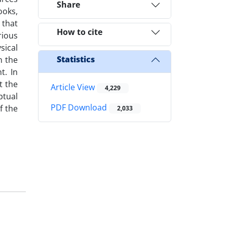
Share
ooks,
 that
How to cite
rious
sical
Statistics
n the
t. In
t the
Article View
4,229
ptual
PDF Download
f the
2,033