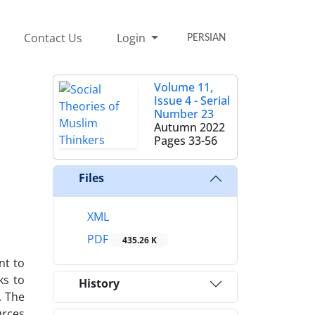
Contact Us
Login
PERSIAN
Volume 11,
Issue 4 - Serial
Number 23
Autumn 2022
Pages
33-56
Files
XML
PDF
435.26 K
nt to
ks to
History
. The
urces