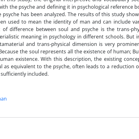
th the psyche and defining it in psychological reference b
e psyche has been analyzed. The results of this study show
een used to mean the identity of man and can include va
t of difference between soul and psyche is the trans-phy
ialistic meaning in psychology in different schools. But i
tamaterial and trans-physical dimension is very prominen
 Because the soul represents all the existence of human; Bu
uman existence. With this description, the existing conce
 as equivalent to the psyche, often leads to a reduction o
sufficiently included.
man