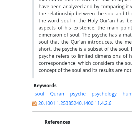
have been analyzed and by comparing it wi
the relationship between the soul and th
the word soul in the Holy Qur'an has b
aspects of his existence. the main poin
dimension of soul. The psyche has a mater
soul that the Qur'an introduces, the me
short, the psyche is a subset of the soul.
psyche refers to limited dimensions of h
correspondence, which considers the soul
concept of the soul and its results are not 
Keywords
soul
Quran
psyche
psychology
hu
20.1001.1.25385240.1400.11.4.2.6
References