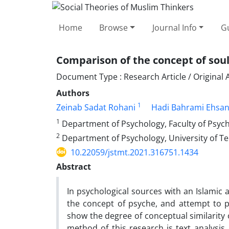
Home
Browse
Journal Info
Gu
Comparison of the concept of soul
Document Type : Research Article / Original A
Authors
1
Zeinab Sadat Rohani
Hadi Bahrami Ehsa
1
Department of Psychology, Faculty of Psycho
2
Department of Psychology, University of T
10.22059/jstmt.2021.316751.1434
Abstract
In psychological sources with an Islamic 
the concept of psyche, and attempt to pr
show the degree of conceptual similarity
method of this research is text analysis.