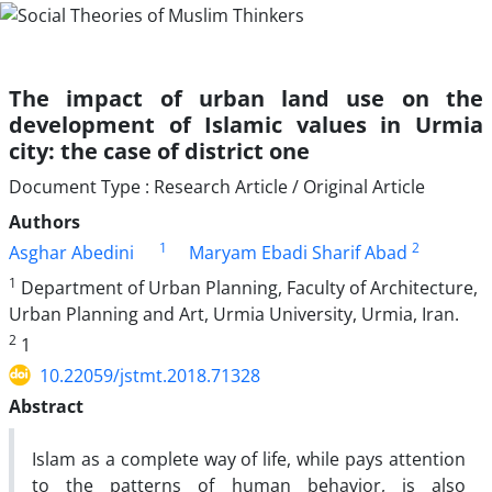
The impact of urban land use on the
development of Islamic values in Urmia
city: the case of district one
Document Type : Research Article / Original Article
Authors
1
2
Asghar Abedini
Maryam Ebadi Sharif Abad
1
Department of Urban Planning, Faculty of Architecture,
Urban Planning and Art, Urmia University, Urmia, Iran.
2
1
10.22059/jstmt.2018.71328
Abstract
Islam as a complete way of life, while pays attention
to the patterns of human behavior, is also