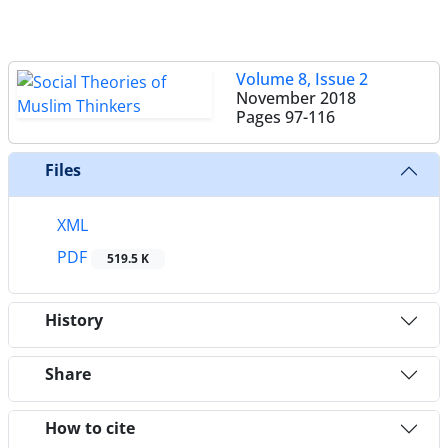
Volume 8, Issue 2
November 2018
Pages
97-116
Files
XML
PDF
519.5 K
History
Share
How to cite