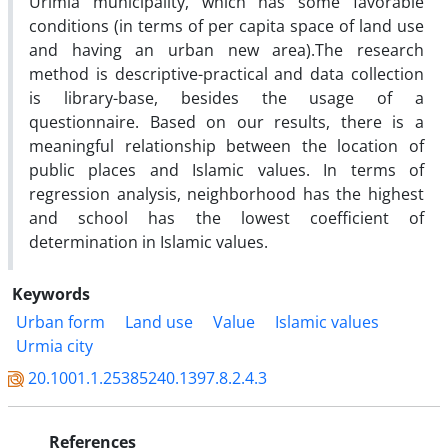
Urimia municipality, which has some favorable
conditions (in terms of per capita space of land use
and having an urban new area).The research
method is descriptive-practical and data collection
is library-base, besides the usage of a
questionnaire. Based on our results, there is a
meaningful relationship between the location of
public places and Islamic values. In terms of
regression analysis, neighborhood has the highest
and school has the lowest coefficient of
determination in Islamic values.
Keywords
Urban form
Land use
Value
Islamic values
Urmia city
20.1001.1.25385240.1397.8.2.4.3
References