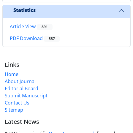
Statistics
Article View
891
PDF Download
557
Links
Home
About Journal
Editorial Board
Submit Manuscript
Contact Us
Sitemap
Latest News