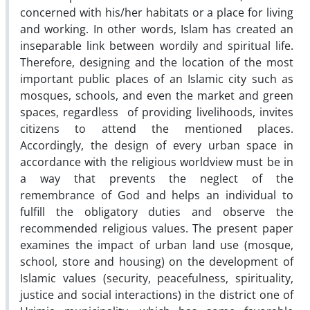
concerned with his/her habitats or a place for living
and working. In other words, Islam has created an
inseparable link between wordily and spiritual life.
Therefore, designing and the location of the most
important public places of an Islamic city such as
mosques, schools, and even the market and green
spaces, regardless of providing livelihoods, invites
citizens to attend the mentioned places.
Accordingly, the design of every urban space in
accordance with the religious worldview must be in
a way that prevents the neglect of the
remembrance of God and helps an individual to
fulfill the obligatory duties and observe the
recommended religious values. The present paper
examines the impact of urban land use (mosque,
school, store and housing) on the development of
Islamic values (security, peacefulness, spirituality,
justice and social interactions) in the district one of