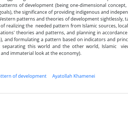
n patterns of development (being one-dimensional concept,
y goals), the significance of providing indigenous and indepe
Western patterns and theories of development sightlessly, t
f realizing the needed pattern from Islamic sources, local
tions' theories and patterns, and planning in accordance
an), and formulating a pattern based on indicators and princ
t separating this world and the other world, Islamic vi
and immaterial look at the economy).
pattern of development
Ayatollah Khamenei