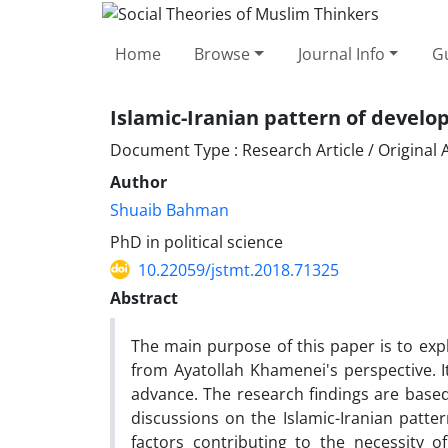
Home
Browse
Journal Info
Gu
Islamic-Iranian pattern of devel
Document Type : Research Article / Original A
Author
Shuaib Bahman
PhD in political science
10.22059/jstmt.2018.71325
Abstract
The main purpose of this paper is to exp
from Ayatollah Khamenei's perspective. I
advance. The research findings are based
discussions on the Islamic-Iranian patte
factors contributing to the necessity 