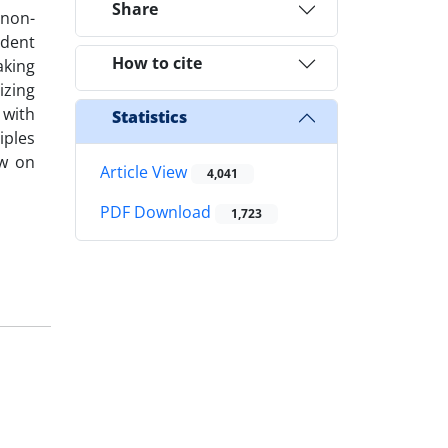
Share
 non-
ndent
How to cite
aking
izing
 with
Statistics
iples
ew on
Article View
4,041
PDF Download
1,723