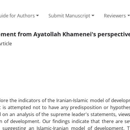
ide for Authors
Submit Manuscript
Reviewers
opment from Ayatollah Khamenei's perspectiv
rticle
lore the indicators of the Iranian-Islamic model of develo
t is attempted not to have any predisposition or hypothes
 on an analysis of the supreme leader's statements, view
rn of development. Our findings indicate that there are se
of suggesting an Islamic-Iranian model of development. 