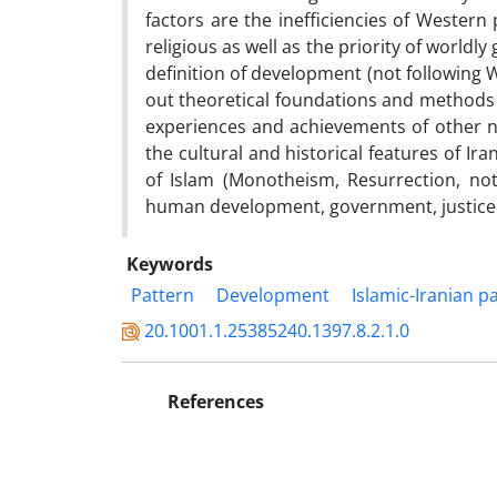
factors are the inefficiencies of Wester
religious as well as the priority of worldl
definition of development (not following 
out theoretical foundations and methods o
experiences and achievements of other na
the cultural and historical features of Ir
of Islam (Monotheism, Resurrection, no
human development, government, justice 
Keywords
Pattern
Development
Islamic-Iranian 
20.1001.1.25385240.1397.8.2.1.0
References