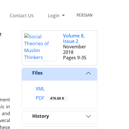
Contact Us
Login
PERSIAN
e
Volume 8,
Issue 2
November
2018
Pages
9-35
Files
XML
PDF
476.06 K
pment
is in
s and
History
veral
These