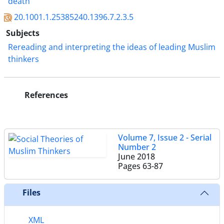
death"
20.1001.1.25385240.1396.7.2.3.5
Subjects
Rereading and interpreting the ideas of leading Muslim
thinkers
References
Volume 7, Issue 2 - Serial
Number 2
June 2018
Pages
63-87
Files
XML