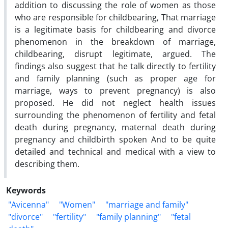
addition to discussing the role of women as those
who are responsible for childbearing, That marriage
is a legitimate basis for childbearing and divorce
phenomenon in the breakdown of marriage,
childbearing, disrupt legitimate, argued. The
findings also suggest that he talk directly to fertility
and family planning (such as proper age for
marriage, ways to prevent pregnancy) is also
proposed. He did not neglect health issues
surrounding the phenomenon of fertility and fetal
death during pregnancy, maternal death during
pregnancy and childbirth spoken And to be quite
detailed and technical and medical with a view to
describing them.
Keywords
"Avicenna"
"Women"
"marriage and family"
"divorce"
"fertility"
"family planning"
"fetal