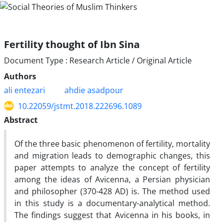
Fertility thought of Ibn Sina
Document Type : Research Article / Original Article
Authors
ali entezari
ahdie asadpour
10.22059/jstmt.2018.222696.1089
Abstract
Of the three basic phenomenon of fertility, mortality
and migration leads to demographic changes, this
paper attempts to analyze the concept of fertility
among the ideas of Avicenna, a Persian physician
and philosopher (370-428 AD) is. The method used
in this study is a documentary-analytical method.
The findings suggest that Avicenna in his books, in