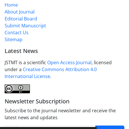
Home
About Journal
Editorial Board
Submit Manuscript
Contact Us
Sitemap
Latest News
JSTMT is a scientific
Open Access Journal
, licensed
under a
Creative Commons Attribution 4.0
International License
.
Newsletter Subscription
Subscribe to the journal newsletter and receive the
latest news and updates