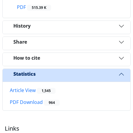
PDF
515.39 K
History
Share
How to cite
Statistics
Article View
1,545
PDF Download
964
Links