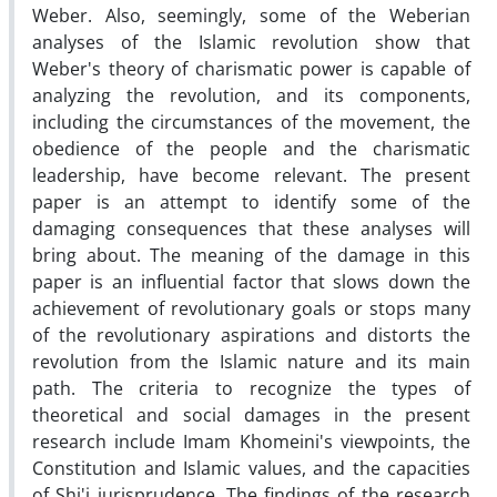
Weber. Also, seemingly, some of the Weberian
analyses of the Islamic revolution show that
Weber's theory of charismatic power is capable of
analyzing the revolution, and its components,
including the circumstances of the movement, the
obedience of the people and the charismatic
leadership, have become relevant. The present
paper is an attempt to identify some of the
damaging consequences that these analyses will
bring about. The meaning of the damage in this
paper is an influential factor that slows down the
achievement of revolutionary goals or stops many
of the revolutionary aspirations and distorts the
revolution from the Islamic nature and its main
path. The criteria to recognize the types of
theoretical and social damages in the present
research include Imam Khomeini's viewpoints, the
Constitution and Islamic values, and the capacities
of Shi'i jurisprudence. The findings of the research