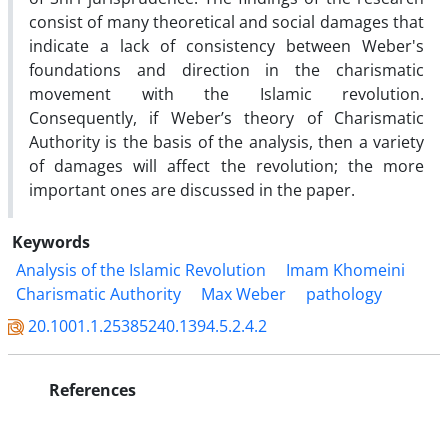
consist of many theoretical and social damages that
indicate a lack of consistency between Weber's
foundations and direction in the charismatic
movement with the Islamic revolution.
Consequently, if Weber’s theory of Charismatic
Authority is the basis of the analysis, then a variety
of damages will affect the revolution; the more
important ones are discussed in the paper.
Keywords
Analysis of the Islamic Revolution
Imam Khomeini
Charismatic Authority
Max Weber
pathology
20.1001.1.25385240.1394.5.2.4.2
References