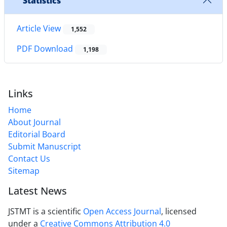
Statistics
Article View
1,552
PDF Download
1,198
Links
Home
About Journal
Editorial Board
Submit Manuscript
Contact Us
Sitemap
Latest News
JSTMT is a scientific
Open Access Journal
, licensed
under a
Creative Commons Attribution 4.0