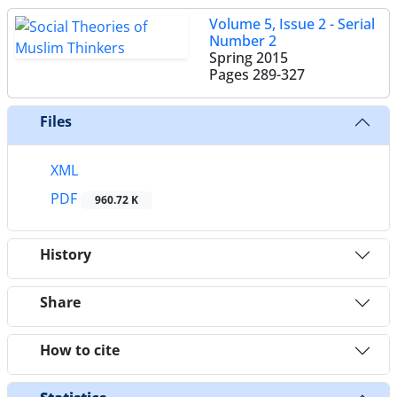
Volume 5, Issue 2 - Serial
Number 2
Spring 2015
Pages
289-327
Files
XML
PDF
960.72 K
History
Share
How to cite