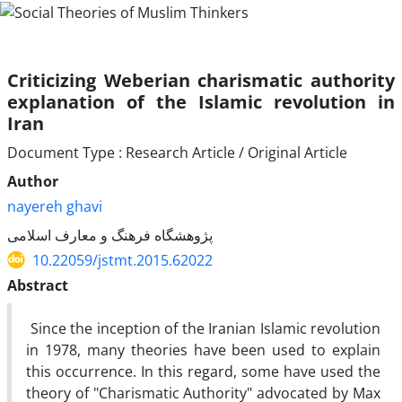
Criticizing Weberian charismatic authority
explanation of the Islamic revolution in
Iran
Document Type : Research Article / Original Article
Author
nayereh ghavi
پژوهشگاه فرهنگ و معارف اسلامی
10.22059/jstmt.2015.62022
Abstract
Since the inception of the Iranian Islamic revolution
in 1978, many theories have been used to explain
this occurrence. In this regard, some have used the
theory of "Charismatic Authority" advocated by Max