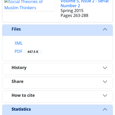
Volume 5, Issue 2 - Serial
Number 2
Spring 2015
Pages
263-288
Files
XML
PDF
447.5 K
History
Share
How to cite
Statistics