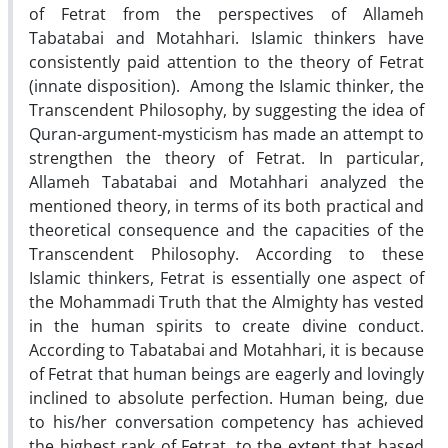
of Fetrat from the perspectives of Allameh
Tabatabai and Motahhari. Islamic thinkers have
consistently paid attention to the theory of Fetrat
(innate disposition). Among the Islamic thinker, the
Transcendent Philosophy, by suggesting the idea of
Quran-argument-mysticism has made an attempt to
strengthen the theory of Fetrat. In particular,
Allameh Tabatabai and Motahhari analyzed the
mentioned theory, in terms of its both practical and
theoretical consequence and the capacities of the
Transcendent Philosophy. According to these
Islamic thinkers, Fetrat is essentially one aspect of
the Mohammadi Truth that the Almighty has vested
in the human spirits to create divine conduct.
According to Tabatabai and Motahhari, it is because
of Fetrat that human beings are eagerly and lovingly
inclined to absolute perfection. Human being, due
to his/her conversation competency has achieved
the highest rank of Fetrat, to the extent that based