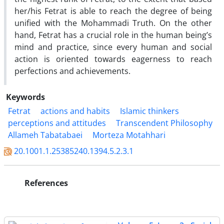
her/his Fetrat is able to reach the degree of being
unified with the Mohammadi Truth. On the other
hand, Fetrat has a crucial role in the human being’s
mind and practice, since every human and social
action is oriented towards eagerness to reach
perfections and achievements.
Keywords
Fetrat
actions and habits
Islamic thinkers
perceptions and attitudes
Transcendent Philosophy
Allameh Tabatabaei
Morteza Motahhari
20.1001.1.25385240.1394.5.2.3.1
References