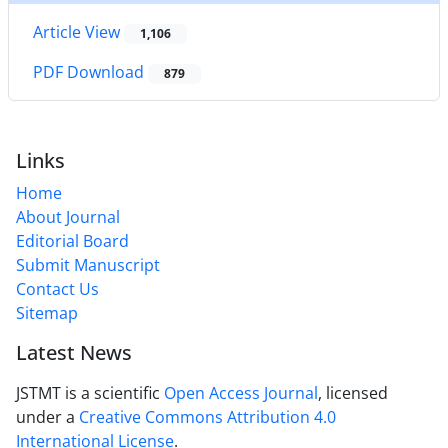
Article View
1,106
PDF Download
879
Links
Home
About Journal
Editorial Board
Submit Manuscript
Contact Us
Sitemap
Latest News
JSTMT is a scientific
Open Access Journal
, licensed
under a
Creative Commons Attribution 4.0
International License
.