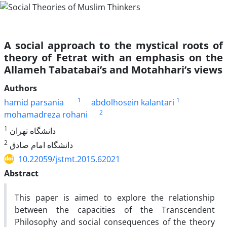
A social approach to the mystical roots of
theory of Fetrat with an emphasis on the
Allameh Tabatabai’s and Motahhari’s views
Authors
1
1
hamid parsania
abdolhosein kalantari
2
mohamadreza rohani
1
دانشگاه تهران
2
دانشگاه امام صادق
10.22059/jstmt.2015.62021
Abstract
This paper is aimed to explore the relationship
between the capacities of the Transcendent
Philosophy and social consequences of the theory