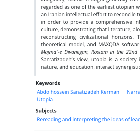
regarded as one of the earliest utopian wr
an Iranian intellectual effort to reconcile
in order to provide a comprehensive int
culture, demonstrating that literature, al
reconstructing civilizational horizons.
theoretical model, and MAXQDA software
Majmaʿ-e Divanegan, Rostam in the 22nd 
Sanʿatizadeh’s view, utopia is a society i
nature, and education, interact synergist
Keywords
Abdolhossein Sanatizadeh Kermani
Narra
Utopia
Subjects
Rereading and interpreting the ideas of lea