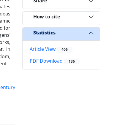
Share
nates
ideas
How to cite
lamic
d for
Statistics
gens’
orks,
Article View
t, in
406
edom,
PDF Download
136
ent.
Century