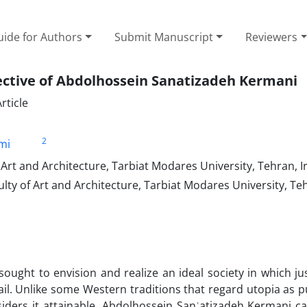
ide for Authors
Submit Manuscript
Reviewers
ective of Abdolhossein Sanatizadeh Kermani
rticle
2
mi
Art and Architecture, Tarbiat Modares University, Tehran, I
lty of Art and Architecture, Tarbiat Modares University, Te
ught to envision and realize an ideal society in which jus
ail. Unlike some Western traditions that regard utopia as p
siders it attainable. Abdolhossein Sanʿatizadeh Kermani c