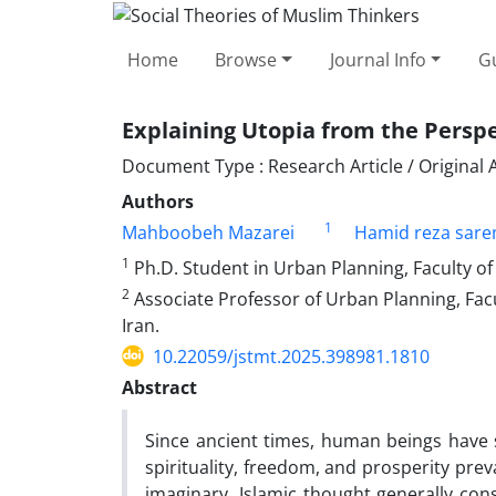
Home
Browse
Journal Info
Gu
Explaining Utopia from the Persp
Document Type : Research Article / Original A
Authors
1
Mahboobeh Mazarei
Hamid reza sare
1
Ph.D. Student in Urban Planning, Faculty of 
2
Associate Professor of Urban Planning, Facu
Iran.
10.22059/jstmt.2025.398981.1810
Abstract
Since ancient times, human beings have so
spirituality, freedom, and prosperity prev
imaginary, Islamic thought generally con