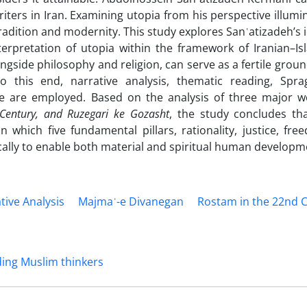
iters in Iran. Examining utopia from his perspective illumi
 tradition and modernity. This study explores Sanʿatizadeh’s 
erpretation of utopia within the framework of Iranian–Is
ongside philosophy and religion, can serve as a fertile groun
 To this end, narrative analysis, thematic reading, Spra
 are employed. Based on the analysis of three major w
Century, and Ruzegari ke Gozasht
, the study concludes tha
n which five fundamental pillars, rationality, justice, fre
ically to enable both material and spiritual human developm
tive Analysis
Majmaʿ-e Divanegan
Rostam in the 22nd 
ding Muslim thinkers