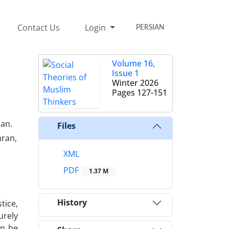
Contact Us
Login
PERSIAN
Volume 16,
Issue 1
Winter 2026
Pages
127-151
ran.
Files
hran,
XML
PDF
1.37 M
History
tice,
urely
an be