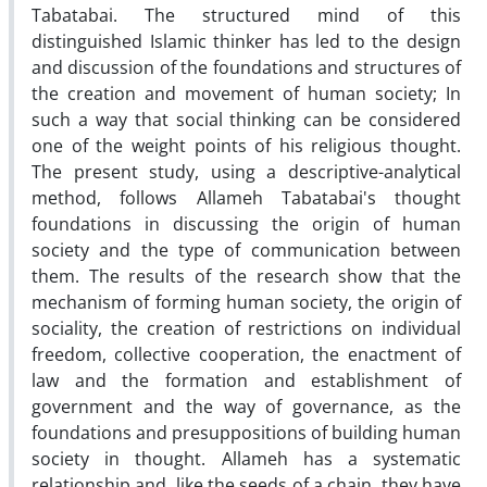
Tabatabai. The structured mind of this
distinguished Islamic thinker has led to the design
and discussion of the foundations and structures of
the creation and movement of human society; In
such a way that social thinking can be considered
one of the weight points of his religious thought.
The present study, using a descriptive-analytical
method, follows Allameh Tabatabai's thought
foundations in discussing the origin of human
society and the type of communication between
them. The results of the research show that the
mechanism of forming human society, the origin of
sociality, the creation of restrictions on individual
freedom, collective cooperation, the enactment of
law and the formation and establishment of
government and the way of governance, as the
foundations and presuppositions of building human
society in thought. Allameh has a systematic
relationship and, like the seeds of a chain, they have