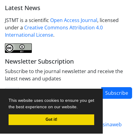
Latest News
JSTMT is a scientific
Open Access Journal
, licensed
under a
Creative Commons Attribution 4.0
International License
.
Newsletter Subscription
Subscribe to the journal newsletter and receive the
latest news and updates
Subscribe
This website uses cookies to ensure you get
the best experience on our website.
Got it!
Journal management system.
designed by
sinaweb