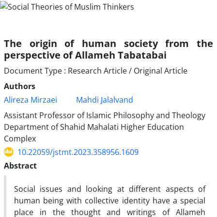
The origin of human society from the
perspective of Allameh Tabatabai
Document Type : Research Article / Original Article
Authors
Alireza Mirzaei
Mahdi Jalalvand
Assistant Professor of Islamic Philosophy and Theology
Department of Shahid Mahalati Higher Education
Complex
10.22059/jstmt.2023.358956.1609
Abstract
Social issues and looking at different aspects of
human being with collective identity have a special
place in the thought and writings of Allameh