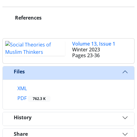
References
Volume 13, Issue 1
Winter 2023
Pages
23-36
Files
XML
PDF
762.3 K
History
Share