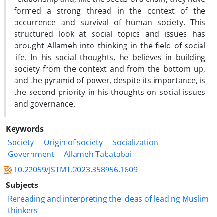
formed a strong thread in the context of the
occurrence and survival of human society. This
structured look at social topics and issues has
brought Allameh into thinking in the field of social
life. In his social thoughts, he believes in building
society from the context and from the bottom up,
and the pyramid of power, despite its importance, is
the second priority in his thoughts on social issues
and governance.
Keywords
Society
Origin of society
Socialization
Government
Allameh Tabatabai
10.22059/JSTMT.2023.358956.1609
Subjects
Rereading and interpreting the ideas of leading Muslim
thinkers