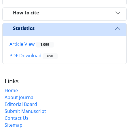
How to cite
Statistics
Article View
1,099
PDF Download
650
Links
Home
About Journal
Editorial Board
Submit Manuscript
Contact Us
Sitemap