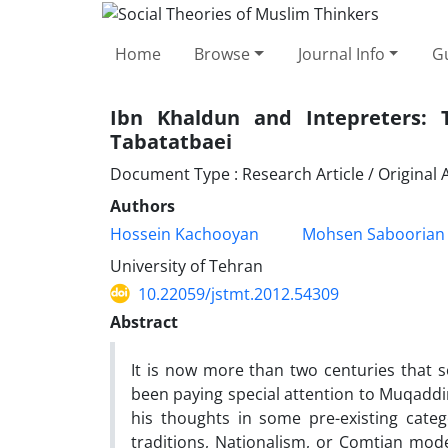
Home
Browse
Journal Info
Gu
Ibn Khaldun and Intepreters:
Tabatatbaei
Document Type : Research Article / Original A
Authors
Hossein Kachooyan
Mohsen Saboorian
University of Tehran
10.22059/jstmt.2012.54309
Abstract
It is now more than two centuries that so
been paying special attention to Muqaddim
his thoughts in some pre-existing catego
traditions, Nationalism, or Comtian mode