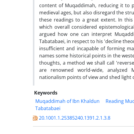
content of Muqaddimah, reducing it to po
medieval ages, but also disregard the stru
these readings to a great extent. In thi
which overall considered epistemologica
argued how one can interpret Muqaddima
Tabatabaei, in respect to his 'decline th
insufficient and incapable of forming ma
names some historical points in the weste
thoughts, a method we shall call 'revers
are renowned world-wide, analyzed M
nationalism points of view and shed light o
Keywords
Muqaddimah of Ibn Khaldun
Reading Mu
Tabatabaei
20.1001.1.25385240.1391.2.1.3.8