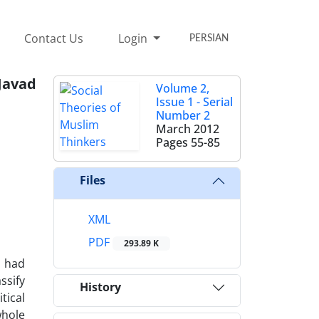
Contact Us
Login
PERSIAN
Javad
Volume 2,
Issue 1 - Serial
Number 2
March 2012
Pages
55-85
Files
XML
PDF
293.89 K
s had
ssify
History
tical
whole