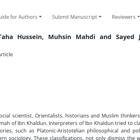
ide for Authors
Submit Manuscript
Reviewers
 Taha Hussein, Muhsin Mahdi and Sayed 
rticle
cial scientist, Orientalists, historians and Muslim thinker
ah of Ibn Khaldun. Interpreters of Ibn Khaldun tried to cla
ries, such as Platonic-Aristotelian philosophical and poli
rn sociology. These classifications, not only dismiss the 