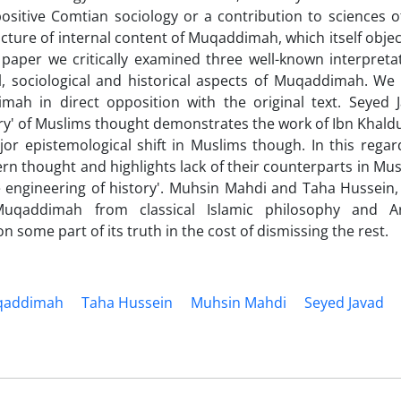
sitive Comtian sociology or a contribution to sciences o
cture of internal content of Muqaddimah, which itself objec
s paper we critically examined three well-known interpreta
l, sociological and historical aspects of Muqaddimah. We
h in direct opposition with the original text. Seyed 
eory' of Muslims thought demonstrates the work of Ibn Khald
jor epistemological shift in Muslims though. In this regar
rn thought and highlights lack of their counterparts in Mus
e engineering of history'. Muhsin Mahdi and Taha Hussein
uqaddimah from classical Islamic philosophy and Ar
n some part of its truth in the cost of dismissing the rest.
qaddimah
Taha Hussein
Muhsin Mahdi
Seyed Javad