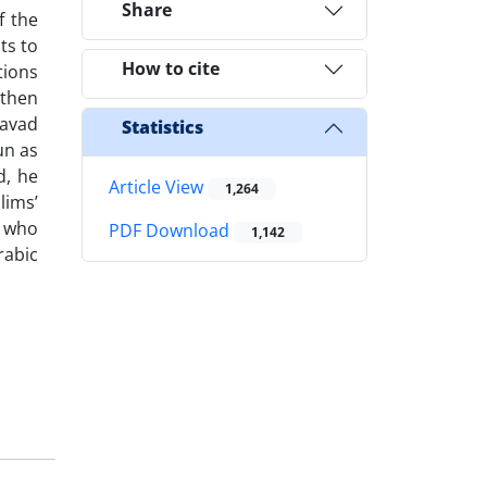
Share
f the
ts to
How to cite
tions
 then
Javad
Statistics
un as
d, he
Article View
1,264
lims’
, who
PDF Download
1,142
abic