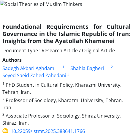
Foundational Requirements for Cultural
Governance in the Islamic Republic of Iran:
Insights from the Ayatollah Khamenei
Document Type : Research Article / Original Article
Authors
1
2
Sadegh Akbari Aghdam
Shahla Bagheri
3
Seyed Saeid Zahed Zahedani
1
PhD Student in Cultural Policy, Kharazmi University,
Tehran, Iran.
2
Professor of Sociology, Kharazmi University, Tehran,
Iran.
3
Associate Professor of Socioloigy, Shiraz University,
Shiraz, Iran.
10.22059/jstmt.2025.388641.1766