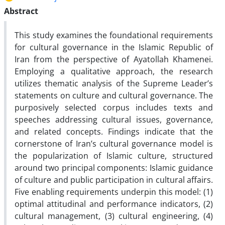
Abstract
This study examines the foundational requirements
for cultural governance in the Islamic Republic of
Iran from the perspective of Ayatollah Khamenei.
Employing a qualitative approach, the research
utilizes thematic analysis of the Supreme Leader’s
statements on culture and cultural governance. The
purposively selected corpus includes texts and
speeches addressing cultural issues, governance,
and related concepts. Findings indicate that the
cornerstone of Iran’s cultural governance model is
the popularization of Islamic culture, structured
around two principal components: Islamic guidance
of culture and public participation in cultural affairs.
Five enabling requirements underpin this model: (1)
optimal attitudinal and performance indicators, (2)
cultural management, (3) cultural engineering, (4)