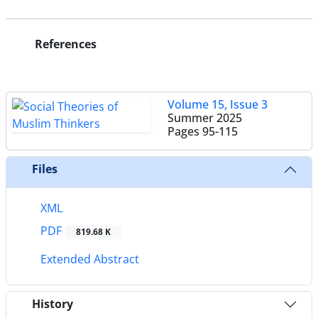
References
Volume 15, Issue 3
Summer 2025
Pages
95-115
Files
XML
PDF
819.68 K
Extended Abstract
History