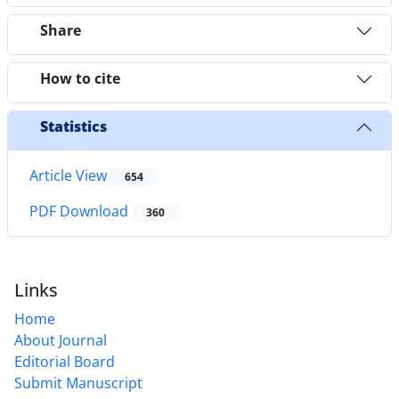
Share
How to cite
Statistics
Article View
654
PDF Download
360
Links
Home
About Journal
Editorial Board
Submit Manuscript