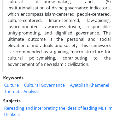
cultural discourse-making, and (5)
institutionalization of divine governance indicators,
which encompass Islam-centered, people-centered,
culture-centered, Imam-centered, law-abiding,
justice-oriented, awareness-driven, responsible,
unity-promoting, and dignified governance. The
ultimate outcome is the personal and social
elevation of individuals and society. This framework
is recommended as a guiding macro-structure for
cultural policymaking, contributing to the
advancement of a new Islamic civilization.
Keywords
Culture
Cultural Governance
Ayatollah Khamenei
Thematic Analysis
Subjects
Rereading and interpreting the ideas of leading Muslim
thinkers