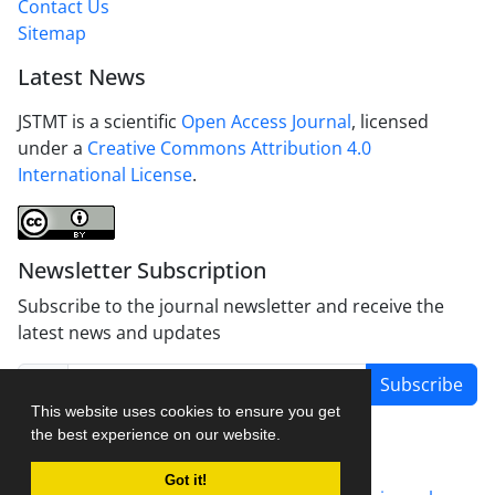
Contact Us
Sitemap
Latest News
JSTMT is a scientific
Open Access Journal
, licensed
under a
Creative Commons Attribution 4.0
International License
.
Newsletter Subscription
Subscribe to the journal newsletter and receive the
latest news and updates
Subscribe
This website uses cookies to ensure you get
the best experience on our website.
Got it!