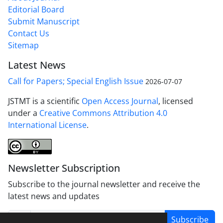
Editorial Board
Submit Manuscript
Contact Us
Sitemap
Latest News
Call for Papers; Special English Issue
2026-07-07
JSTMT is a scientific
Open Access Journal
, licensed
under a
Creative Commons Attribution 4.0
International License
.
Newsletter Subscription
Subscribe to the journal newsletter and receive the
latest news and updates
Subscribe