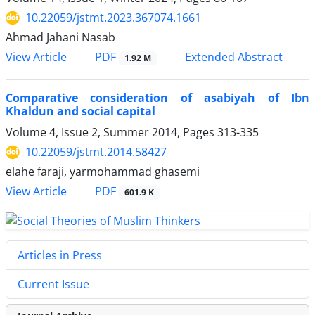
10.22059/jstmt.2023.367074.1661
Ahmad Jahani Nasab
PDF
View Article
Extended Abstract
1.92 M
Comparative consideration of asabiyah of Ibn
Khaldun and social capital
Volume 4, Issue 2, Summer 2014, Pages
313-335
10.22059/jstmt.2014.58427
elahe faraji, yarmohammad ghasemi
PDF
View Article
601.9 K
Articles in Press
Current Issue