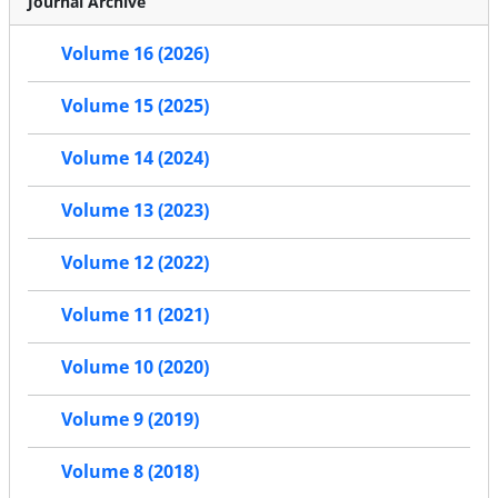
Journal Archive
Volume 16 (2026)
Volume 15 (2025)
Volume 14 (2024)
Volume 13 (2023)
Volume 12 (2022)
Volume 11 (2021)
Volume 10 (2020)
Volume 9 (2019)
Volume 8 (2018)