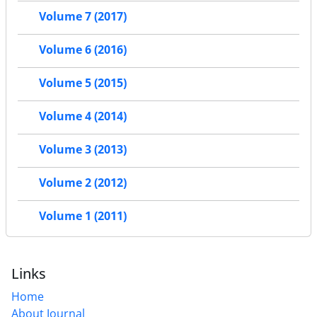
Volume 7 (2017)
Volume 6 (2016)
Volume 5 (2015)
Volume 4 (2014)
Volume 3 (2013)
Volume 2 (2012)
Volume 1 (2011)
Links
Home
About Journal