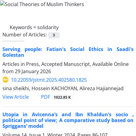
Keywords =
solidarity
Number of Articles:
3
Serving people: Fatian's Social Ethics in Saadi's
Golestan
Articles in Press, Accepted Manuscript, Available Online
from
29 January 2026
10.22059/jstmt.2025.402580.1825
sina sheikhi, Hossein KACHOYAN, Alireza Hajiannejad
PDF
View Article
1022.85 K
Utopia in Avicenna’s and Ibn Khaldun’s socio ـ
political point of view; A comparative study based on
Spriggans’ model
Volume 14, Issue 1, Winter 2024, Pages
86-107