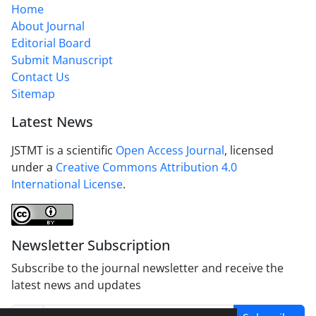
Home
About Journal
Editorial Board
Submit Manuscript
Contact Us
Sitemap
Latest News
JSTMT is a scientific
Open Access Journal
, licensed
under a
Creative Commons Attribution 4.0
International License
.
Newsletter Subscription
Subscribe to the journal newsletter and receive the
latest news and updates