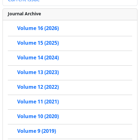
Journal Archive
Volume 16 (2026)
Volume 15 (2025)
Volume 14 (2024)
Volume 13 (2023)
Volume 12 (2022)
Volume 11 (2021)
Volume 10 (2020)
Volume 9 (2019)