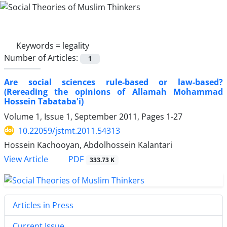
Keywords =
legality
Number of Articles:
1
Are social sciences rule-based or law-based?
(Rereading the opinions of Allamah Mohammad
Hossein Tabataba'i)
Volume 1, Issue 1, September 2011, Pages
1-27
10.22059/jstmt.2011.54313
Hossein Kachooyan, Abdolhossein Kalantari
PDF
View Article
333.73 K
Articles in Press
Current Issue