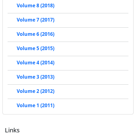
Volume 8 (2018)
Volume 7 (2017)
Volume 6 (2016)
Volume 5 (2015)
Volume 4 (2014)
Volume 3 (2013)
Volume 2 (2012)
Volume 1 (2011)
Links