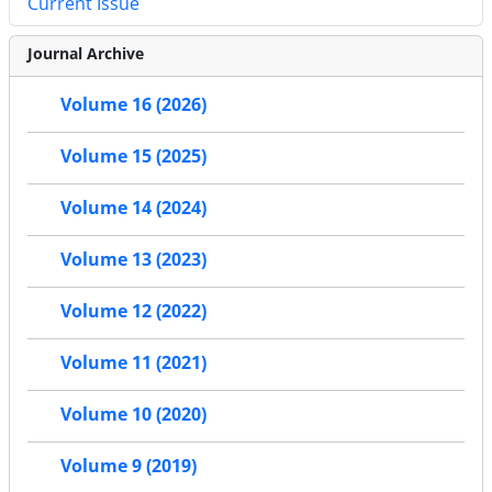
Current Issue
Journal Archive
Volume 16 (2026)
Volume 15 (2025)
Volume 14 (2024)
Volume 13 (2023)
Volume 12 (2022)
Volume 11 (2021)
Volume 10 (2020)
Volume 9 (2019)