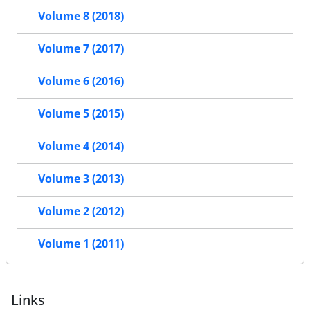
Volume 8 (2018)
Volume 7 (2017)
Volume 6 (2016)
Volume 5 (2015)
Volume 4 (2014)
Volume 3 (2013)
Volume 2 (2012)
Volume 1 (2011)
Links