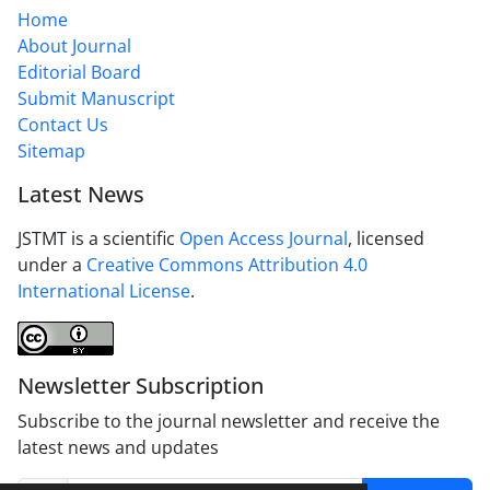
Home
About Journal
Editorial Board
Submit Manuscript
Contact Us
Sitemap
Latest News
JSTMT is a scientific
Open Access Journal
, licensed
under a
Creative Commons Attribution 4.0
International License
.
Newsletter Subscription
Subscribe to the journal newsletter and receive the
latest news and updates