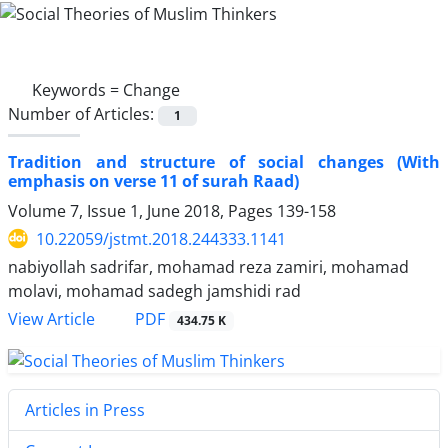
Keywords =
Change
Number of Articles:
1
Tradition and structure of social changes (With
emphasis on verse 11 of surah Raad)
Volume 7, Issue 1, June 2018, Pages
139-158
10.22059/jstmt.2018.244333.1141
nabiyollah sadrifar, mohamad reza zamiri, mohamad
molavi, mohamad sadegh jamshidi rad
PDF
View Article
434.75 K
Articles in Press