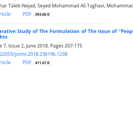
ghar Taleb-Nejad, Seyed Mohammad Ali Taghavi, Mohammad
PDF
ticle
393.08 K
ative Study of The Formulation of The Issue of "Peopl
hts
 7, Issue 2, June 2018, Pages
207-175
.22059/jstmt.2018.238196.1238
PDF
ticle
411.67 K