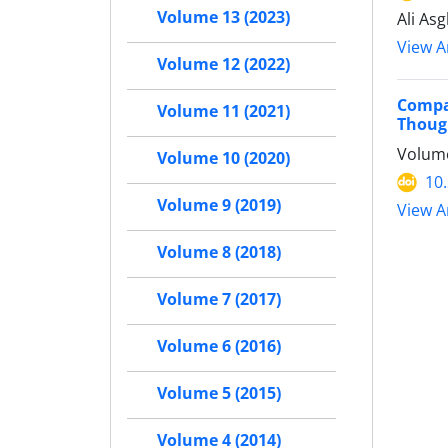
Volume 13 (2023)
Ali As
View Ar
Volume 12 (2022)
Compar
Volume 11 (2021)
Thoug
Volume
Volume 10 (2020)
10
Volume 9 (2019)
View Ar
Volume 8 (2018)
Volume 7 (2017)
Volume 6 (2016)
Volume 5 (2015)
Volume 4 (2014)