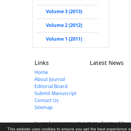
Volume 3 (2013)
Volume 2 (2012)
Volume 1 (2011)
Links
Latest News
Home
About Journal
Editorial Board
Submit Manuscript
Contact Us
Sitemap
Journal management system.
designed by
s
This website uses cookies to ensure you get the best experience 