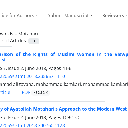
ide for Authors
Submit Manuscript
Reviewers
ywords =
Motahari
 of Articles:
3
rison of the Rights of Muslim Women in the Viewp
isi
 7, Issue 2, June 2018, Pages
41-61
.22059/jstmt.2018.235657.1110
mad ali tavana, mohammad kamkari, mohammad kamkari
PDF
ticle
452.12 K
y of Ayatollah Motahari’s Approach to the Modern West 
 7, Issue 2, June 2018, Pages
109-130
.22059/jstmt.2018.240760.1128