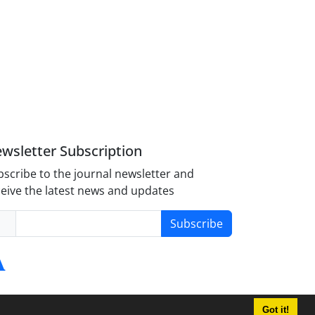
wsletter Subscription
scribe to the journal newsletter and
eive the latest news and updates
Subscribe
Got it!