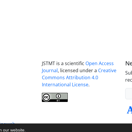
Ne
JSTMT is a scientific
Open Access
Journal
, licensed under a
Creative
Sub
Commons Attribution 4.0
rec
International License
.
inaweb
on our website.