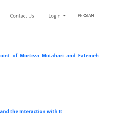
Contact Us
Login
PERSIAN
oint of Morteza Motahari and Fatemeh
and the Interaction with It