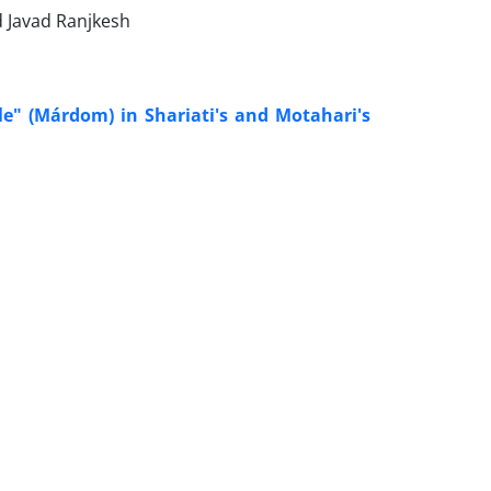
 Javad Ranjkesh
e" (Márdom) in Shariati's and Motahari's