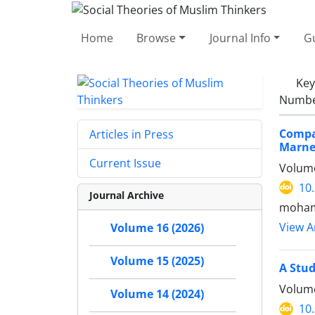
Home
Browse
Journal Info
Gu
Ke
Number
Compa
Articles in Press
Marne
Current Issue
Volume
10
Journal Archive
moham
View Ar
Volume 16 (2026)
Volume 15 (2025)
A Stud
Volume
Volume 14 (2024)
10