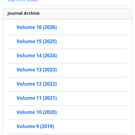
Journal Archive
Volume 16 (2026)
Volume 15 (2025)
Volume 14 (2024)
Volume 13 (2023)
Volume 12 (2022)
Volume 11 (2021)
Volume 10 (2020)
Volume 9 (2019)