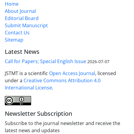
Home
About Journal
Editorial Board
Submit Manuscript
Contact Us
Sitemap
Latest News
Call for Papers; Special English Issue
2026-07-07
JSTMT is a scientific
Open Access Journal
, licensed
under a
Creative Commons Attribution 4.0
International License
.
Newsletter Subscription
Subscribe to the journal newsletter and receive the
latest news and updates