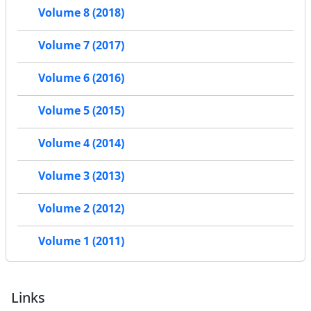
Volume 8 (2018)
Volume 7 (2017)
Volume 6 (2016)
Volume 5 (2015)
Volume 4 (2014)
Volume 3 (2013)
Volume 2 (2012)
Volume 1 (2011)
Links