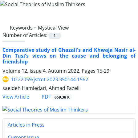
Keywords =
Mystical View
Number of Articles:
1
Comparative study of Ghazali's and Khwaja Nasir al-
Din Tusi's views on the cause and belonging of
friendship
Volume 12, Issue 4, Autumn 2022, Pages
15-29
10.22059/jstmt.2023.350144.1562
saeideh Hamledari, Ahmad Fazeli
PDF
View Article
659.38 K
Articles in Press
Current Issue