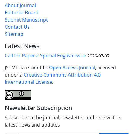
About Journal
Editorial Board
Submit Manuscript
Contact Us
Sitemap
Latest News
Call for Papers; Special English Issue
2026-07-07
JSTMT is a scientific
Open Access Journal
, licensed
under a
Creative Commons Attribution 4.0
International License
.
Newsletter Subscription
Subscribe to the journal newsletter and receive the
latest news and updates