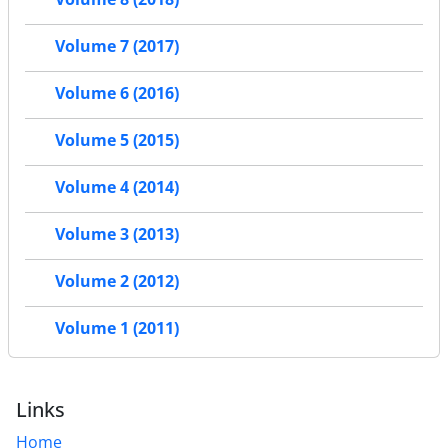
Volume 7 (2017)
Volume 6 (2016)
Volume 5 (2015)
Volume 4 (2014)
Volume 3 (2013)
Volume 2 (2012)
Volume 1 (2011)
Links
Home