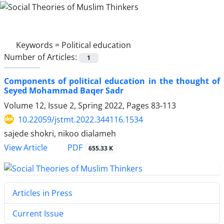
Keywords =
Political education
Number of Articles:
1
Components of political education in the thought of
Seyed Mohammad Baqer Sadr
Volume 12, Issue 2, Spring 2022, Pages
83-113
10.22059/jstmt.2022.344116.1534
sajede shokri, nikoo dialameh
PDF
View Article
655.33 K
Articles in Press
Current Issue