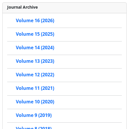
Journal Archive
Volume 16 (2026)
Volume 15 (2025)
Volume 14 (2024)
Volume 13 (2023)
Volume 12 (2022)
Volume 11 (2021)
Volume 10 (2020)
Volume 9 (2019)
Volume 8 (2018)