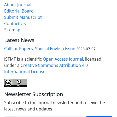
About Journal
Editorial Board
Submit Manuscript
Contact Us
Sitemap
Latest News
Call for Papers; Special English Issue
2026-07-07
JSTMT is a scientific
Open Access Journal
, licensed
under a
Creative Commons Attribution 4.0
International License
.
Newsletter Subscription
Subscribe to the journal newsletter and receive the
latest news and updates