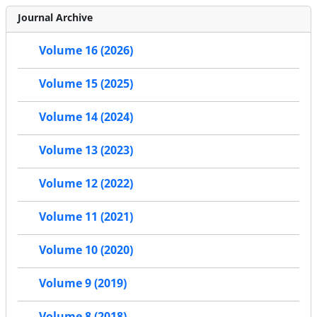
Journal Archive
Volume 16 (2026)
Volume 15 (2025)
Volume 14 (2024)
Volume 13 (2023)
Volume 12 (2022)
Volume 11 (2021)
Volume 10 (2020)
Volume 9 (2019)
Volume 8 (2018)