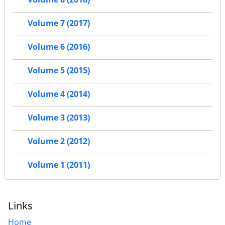
Volume 7 (2017)
Volume 6 (2016)
Volume 5 (2015)
Volume 4 (2014)
Volume 3 (2013)
Volume 2 (2012)
Volume 1 (2011)
Links
Home