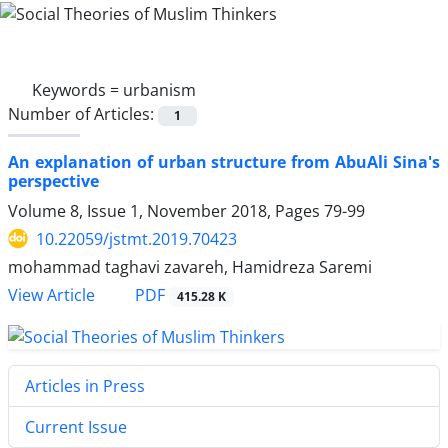
Keywords =
urbanism
Number of Articles:
1
An explanation of urban structure from AbuAli Sina's
perspective
Volume 8, Issue 1, November 2018, Pages
79-99
10.22059/jstmt.2019.70423
mohammad taghavi zavareh, Hamidreza Saremi
PDF
View Article
415.28 K
Articles in Press
Current Issue