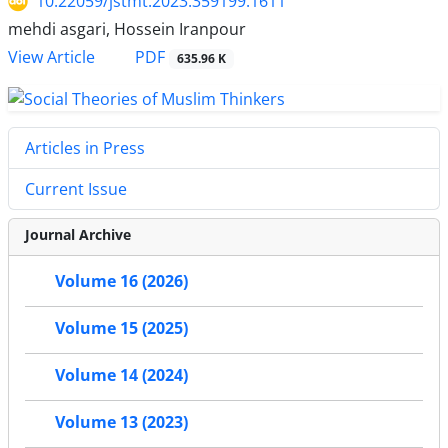
10.22059/jstmt.2023.359199.1611
mehdi asgari, Hossein Iranpour
PDF
View Article
635.96 K
Articles in Press
Current Issue
Journal Archive
Volume 16 (2026)
Volume 15 (2025)
Volume 14 (2024)
Volume 13 (2023)