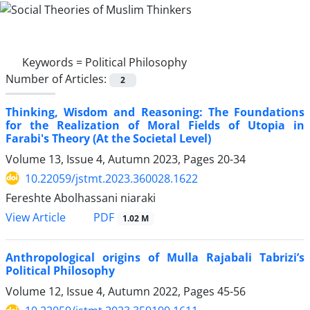
Keywords =
Political Philosophy
Number of Articles:
2
Thinking, Wisdom and Reasoning: The Foundations
for the Realization of Moral Fields of Utopia in
Farabi's Theory (At the Societal Level)
Volume 13, Issue 4, Autumn 2023, Pages
20-34
10.22059/jstmt.2023.360028.1622
Fereshte Abolhassani niaraki
PDF
View Article
1.02 M
Anthropological origins of Mulla Rajabali Tabrizi’s
Political Philosophy
Volume 12, Issue 4, Autumn 2022, Pages
45-56