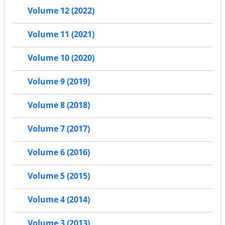
Volume 12 (2022)
Volume 11 (2021)
Volume 10 (2020)
Volume 9 (2019)
Volume 8 (2018)
Volume 7 (2017)
Volume 6 (2016)
Volume 5 (2015)
Volume 4 (2014)
Volume 3 (2013)