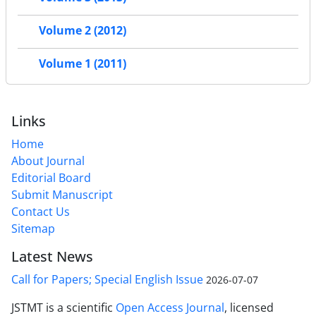
Volume 2 (2012)
Volume 1 (2011)
Links
Home
About Journal
Editorial Board
Submit Manuscript
Contact Us
Sitemap
Latest News
Call for Papers; Special English Issue
2026-07-07
JSTMT is a scientific
Open Access Journal
, licensed