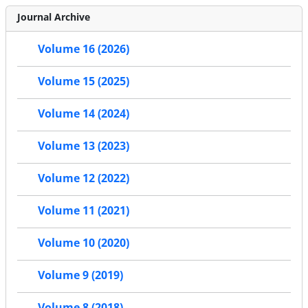
Journal Archive
Volume 16 (2026)
Volume 15 (2025)
Volume 14 (2024)
Volume 13 (2023)
Volume 12 (2022)
Volume 11 (2021)
Volume 10 (2020)
Volume 9 (2019)
Volume 8 (2018)