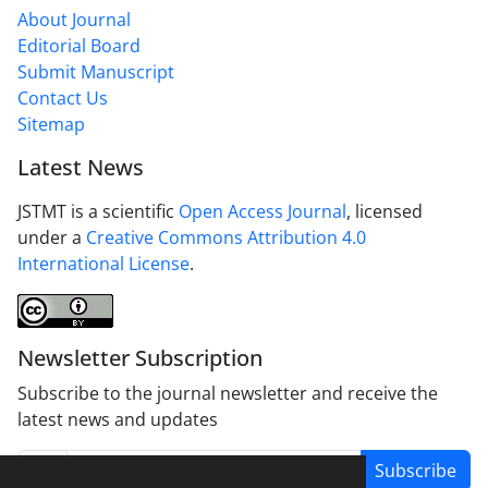
About Journal
Editorial Board
Submit Manuscript
Contact Us
Sitemap
Latest News
JSTMT is a scientific
Open Access Journal
, licensed
under a
Creative Commons Attribution 4.0
International License
.
Newsletter Subscription
Subscribe to the journal newsletter and receive the
latest news and updates
Subscribe