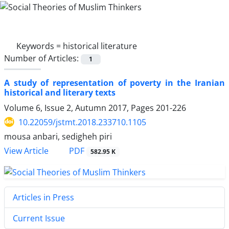
Keywords =
historical literature
Number of Articles:
1
A study of representation of poverty in the Iranian
historical and literary texts
Volume 6, Issue 2, Autumn 2017, Pages
201-226
10.22059/jstmt.2018.233710.1105
mousa anbari, sedigheh piri
PDF
View Article
582.95 K
Articles in Press
Current Issue