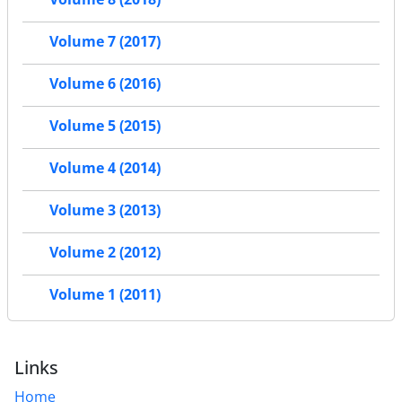
Volume 7 (2017)
Volume 6 (2016)
Volume 5 (2015)
Volume 4 (2014)
Volume 3 (2013)
Volume 2 (2012)
Volume 1 (2011)
Links
Home