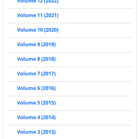
Volume 12 (2022)
Volume 11 (2021)
Volume 10 (2020)
Volume 9 (2019)
Volume 8 (2018)
Volume 7 (2017)
Volume 6 (2016)
Volume 5 (2015)
Volume 4 (2014)
Volume 3 (2013)