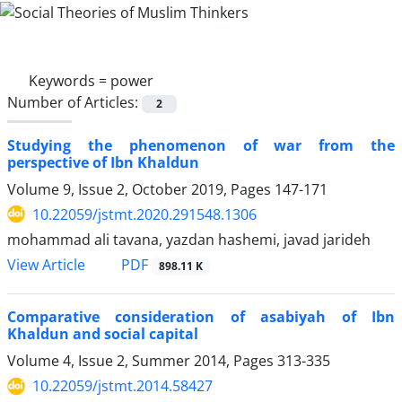
Keywords =
power
Number of Articles:
2
Studying the phenomenon of war from the
perspective of Ibn Khaldun
Volume 9, Issue 2, October 2019, Pages
147-171
10.22059/jstmt.2020.291548.1306
mohammad ali tavana, yazdan hashemi, javad jarideh
PDF
View Article
898.11 K
Comparative consideration of asabiyah of Ibn
Khaldun and social capital
Volume 4, Issue 2, Summer 2014, Pages
313-335
10.22059/jstmt.2014.58427