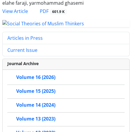
elahe faraji, yarmohammad ghasemi
PDF
View Article
601.9 K
Articles in Press
Current Issue
Journal Archive
Volume 16 (2026)
Volume 15 (2025)
Volume 14 (2024)
Volume 13 (2023)