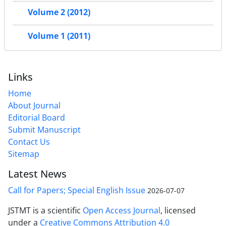
Volume 2 (2012)
Volume 1 (2011)
Links
Home
About Journal
Editorial Board
Submit Manuscript
Contact Us
Sitemap
Latest News
Call for Papers; Special English Issue
2026-07-07
JSTMT is a scientific
Open Access Journal
, licensed
under a
Creative Commons Attribution 4.0