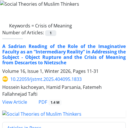
Keywords =
Crisis of Meaning
Number of Articles:
1
A Sadrian Reading of the Role of the Imaginative
Faculty as an “Intermediary Reality” in Addressing the
Subject - Object Rupture and the Crisis of Meaning
from Descartes to Nietzsche
Volume 16, Issue 1, Winter 2026, Pages
11-31
10.22059/jstmt.2025.404095.1833
Hossein kachoeyan, Hamid Parsania, Fatemeh
Fallahnejad Tafti
PDF
View Article
1.4 M
Articles in Press