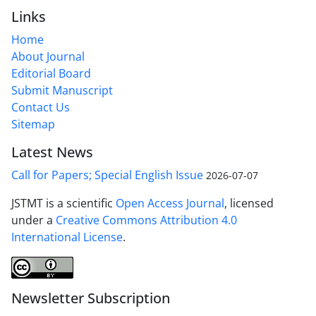
Links
Home
About Journal
Editorial Board
Submit Manuscript
Contact Us
Sitemap
Latest News
Call for Papers; Special English Issue
2026-07-07
JSTMT is a scientific
Open Access Journal
, licensed
under a
Creative Commons Attribution 4.0
International License
.
Newsletter Subscription