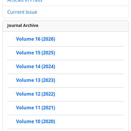
Current Issue
Journal Archive
Volume 16 (2026)
Volume 15 (2025)
Volume 14 (2024)
Volume 13 (2023)
Volume 12 (2022)
Volume 11 (2021)
Volume 10 (2020)