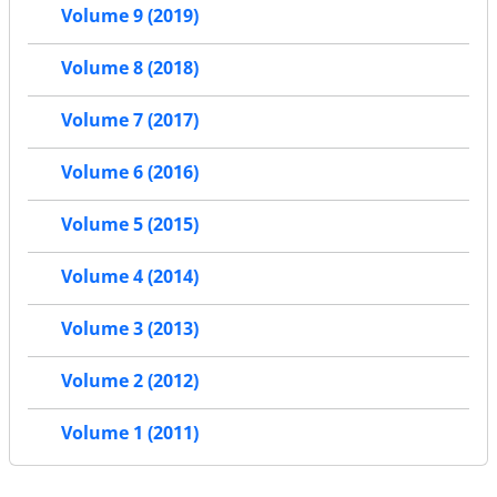
Volume 9 (2019)
Volume 8 (2018)
Volume 7 (2017)
Volume 6 (2016)
Volume 5 (2015)
Volume 4 (2014)
Volume 3 (2013)
Volume 2 (2012)
Volume 1 (2011)