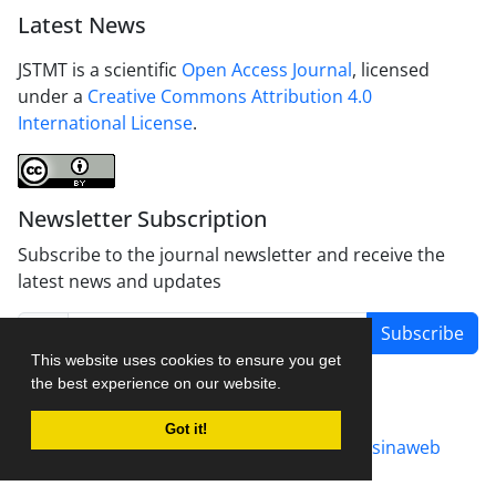
Latest News
JSTMT is a scientific
Open Access Journal
, licensed
under a
Creative Commons Attribution 4.0
International License
.
Newsletter Subscription
Subscribe to the journal newsletter and receive the
latest news and updates
Subscribe
This website uses cookies to ensure you get
the best experience on our website.
Got it!
Journal management system.
designed by
sinaweb