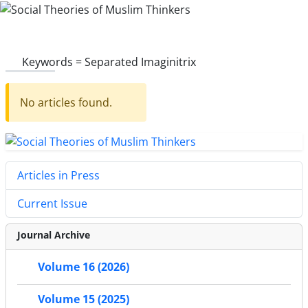
Keywords =
Separated Imaginitrix
No articles found.
Articles in Press
Current Issue
Journal Archive
Volume 16 (2026)
Volume 15 (2025)