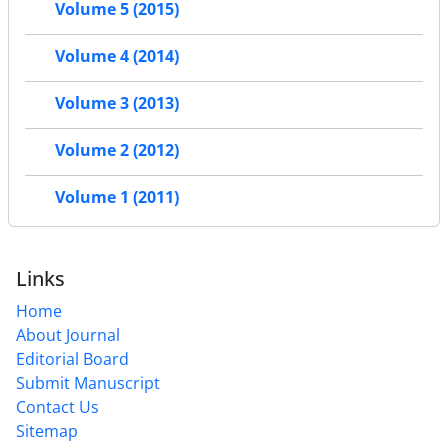
Volume 5 (2015)
Volume 4 (2014)
Volume 3 (2013)
Volume 2 (2012)
Volume 1 (2011)
Links
Home
About Journal
Editorial Board
Submit Manuscript
Contact Us
Sitemap