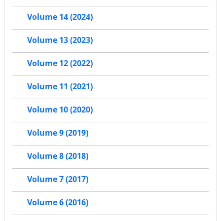
Volume 14 (2024)
Volume 13 (2023)
Volume 12 (2022)
Volume 11 (2021)
Volume 10 (2020)
Volume 9 (2019)
Volume 8 (2018)
Volume 7 (2017)
Volume 6 (2016)