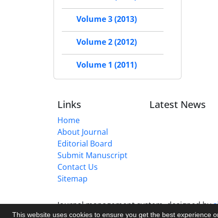
Volume 3 (2013)
Volume 2 (2012)
Volume 1 (2011)
Links
Latest News
Home
About Journal
Editorial Board
Submit Manuscript
Contact Us
Sitemap
Journal management system.
designed by
s
This website uses cookies to ensure you get the best experience 