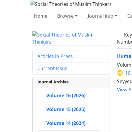
Home
Browse
Journal Info
Gu
Ke
Number
Human 
Articles in Press
Volume
Current Issue
10
Seyyed
Journal Archive
View Ar
Volume 16 (2026)
Volume 15 (2025)
Volume 14 (2024)