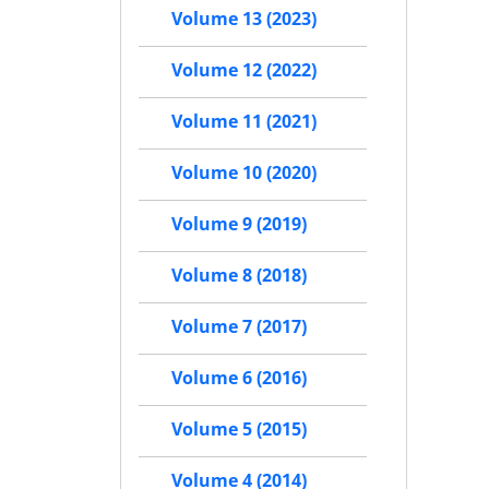
Volume 13 (2023)
Volume 12 (2022)
Volume 11 (2021)
Volume 10 (2020)
Volume 9 (2019)
Volume 8 (2018)
Volume 7 (2017)
Volume 6 (2016)
Volume 5 (2015)
Volume 4 (2014)