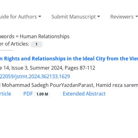
ide for Authors
Submit Manuscript
Reviewers
ywords =
Human Relationships
 of Articles:
1
Rights and Relationships in the Ideal City from the Vi
 14, Issue 3, Summer 2024, Pages
87-112
.22059/jstmt.2024.362133.1629
 Mohammad Sadegh PourYazdanParast, Hamid reza saremi, 
PDF
ticle
Extended Abstract
1.09 M