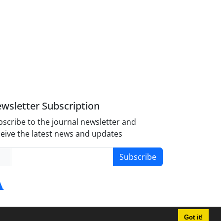
wsletter Subscription
scribe to the journal newsletter and
eive the latest news and updates
Subscribe
Got it!