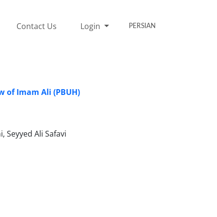
Contact Us
Login
PERSIAN
ew of Imam Ali (PBUH)
Seyyed Ali Safavi