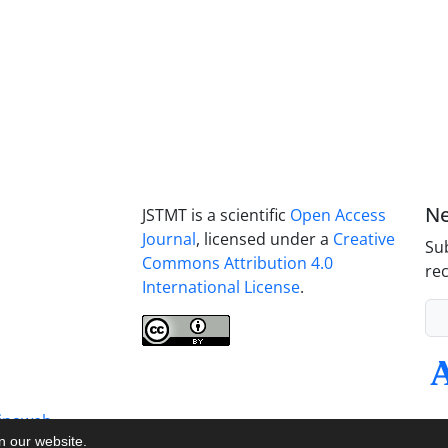
Ne
JSTMT is a scientific
Open Access
Journal
, licensed under a
Creative
Sub
Commons Attribution 4.0
rec
International License
.
inaweb
on our website.