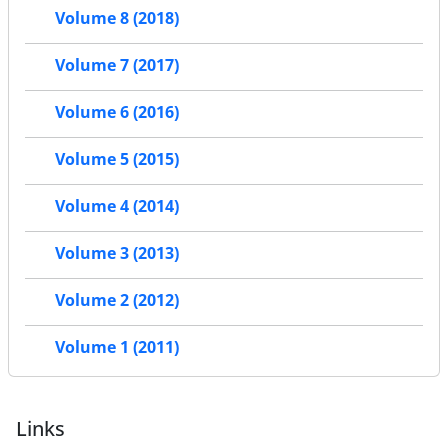
Volume 8 (2018)
Volume 7 (2017)
Volume 6 (2016)
Volume 5 (2015)
Volume 4 (2014)
Volume 3 (2013)
Volume 2 (2012)
Volume 1 (2011)
Links