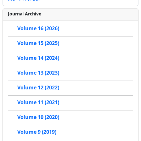
Journal Archive
Volume 16 (2026)
Volume 15 (2025)
Volume 14 (2024)
Volume 13 (2023)
Volume 12 (2022)
Volume 11 (2021)
Volume 10 (2020)
Volume 9 (2019)