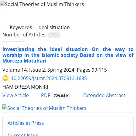
Keywords =
Ideal situation
Number of Articles:
1
Investigating the ideal situation On the way to
worship in the Islamic society Based on the view of
Morteza Motahari
Volume 14, Issue 2, Spring 2024, Pages
99-115
10.22059/jstmt.2024.370912.1685
HAMIDREZA MONIRI
PDF
View Article
Extended Abstract
729.84 K
Articles in Press
Current Issue