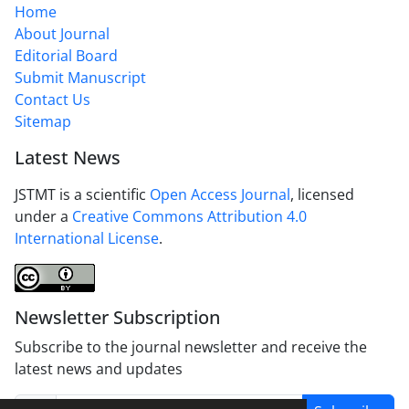
Home
About Journal
Editorial Board
Submit Manuscript
Contact Us
Sitemap
Latest News
JSTMT is a scientific
Open Access Journal
, licensed
under a
Creative Commons Attribution 4.0
International License
.
Newsletter Subscription
Subscribe to the journal newsletter and receive the
latest news and updates