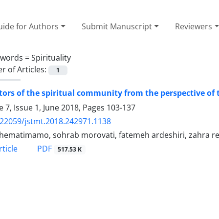
ide for Authors
Submit Manuscript
Reviewers
ywords =
Spirituality
 of Articles:
1
tors of the spiritual community from the perspective of
 7, Issue 1, June 2018, Pages
103-137
.22059/jstmt.2018.242971.1138
 hematimamo, sohrab morovati, fatemeh ardeshiri, zahra r
PDF
ticle
517.53 K