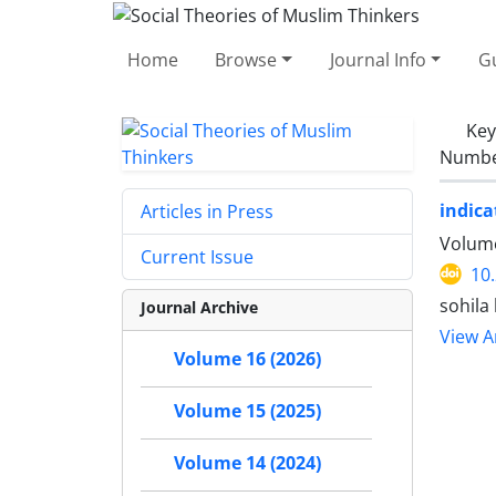
Home
Browse
Journal Info
Gu
Ke
Number
indica
Articles in Press
Volume
Current Issue
10
sohila
Journal Archive
View Ar
Volume 16 (2026)
Volume 15 (2025)
Volume 14 (2024)