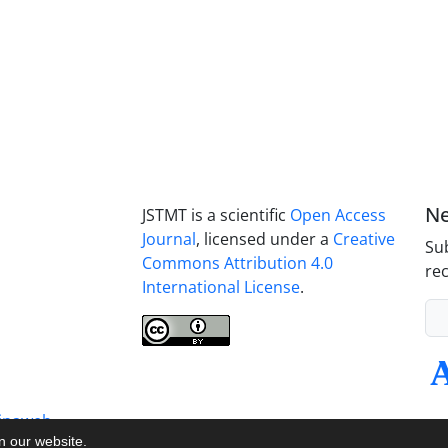
Ne
JSTMT is a scientific
Open Access
Journal
, licensed under a
Creative
Sub
Commons Attribution 4.0
rec
International License
.
inaweb
on our website.