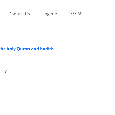
Contact Us
Login
PERSIAN
 the holy Quran and hadith
ezay