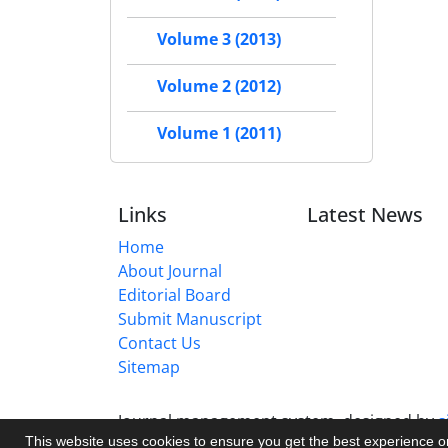
Volume 3 (2013)
Volume 2 (2012)
Volume 1 (2011)
Links
Latest News
Home
About Journal
Editorial Board
Submit Manuscript
Contact Us
Sitemap
Journal management system.
designed by
s
This website uses cookies to ensure you get the best experience 