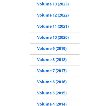
Volume 13 (2023)
Volume 12 (2022)
Volume 11 (2021)
Volume 10 (2020)
Volume 9 (2019)
Volume 8 (2018)
Volume 7 (2017)
Volume 6 (2016)
Volume 5 (2015)
Volume 4 (2014)