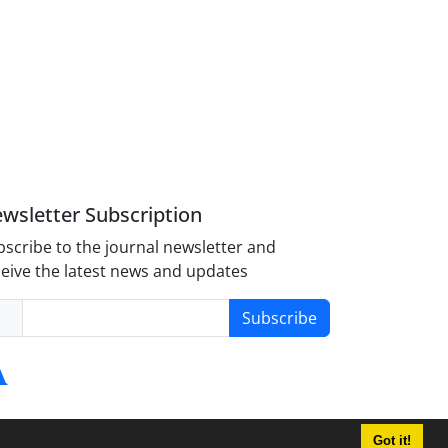
wsletter Subscription
scribe to the journal newsletter and
eive the latest news and updates
Subscribe
Got it!