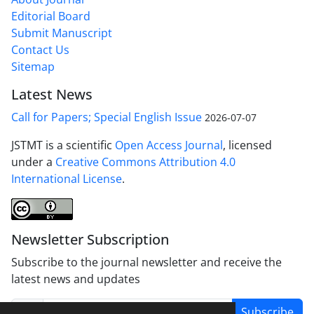
Editorial Board
Submit Manuscript
Contact Us
Sitemap
Latest News
Call for Papers; Special English Issue
2026-07-07
JSTMT is a scientific
Open Access Journal
, licensed
under a
Creative Commons Attribution 4.0
International License
.
Newsletter Subscription
Subscribe to the journal newsletter and receive the
latest news and updates
Subscribe