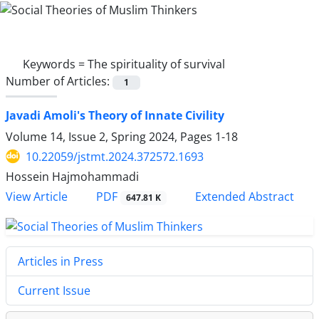
Keywords =
The spirituality of survival
Number of Articles:
1
Javadi Amoli's Theory of Innate Civility
Volume 14, Issue 2, Spring 2024, Pages
1-18
10.22059/jstmt.2024.372572.1693
Hossein Hajmohammadi
PDF
View Article
Extended Abstract
647.81 K
Articles in Press
Current Issue