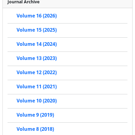
Journal Archive
Volume 16 (2026)
Volume 15 (2025)
Volume 14 (2024)
Volume 13 (2023)
Volume 12 (2022)
Volume 11 (2021)
Volume 10 (2020)
Volume 9 (2019)
Volume 8 (2018)