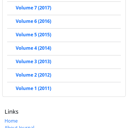
Volume 7 (2017)
Volume 6 (2016)
Volume 5 (2015)
Volume 4 (2014)
Volume 3 (2013)
Volume 2 (2012)
Volume 1 (2011)
Links
Home
About Journal