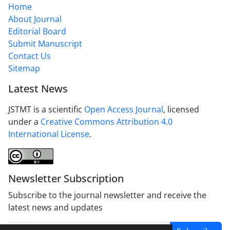
Home
About Journal
Editorial Board
Submit Manuscript
Contact Us
Sitemap
Latest News
JSTMT is a scientific
Open Access Journal
, licensed
under a
Creative Commons Attribution 4.0
International License
.
Newsletter Subscription
Subscribe to the journal newsletter and receive the
latest news and updates