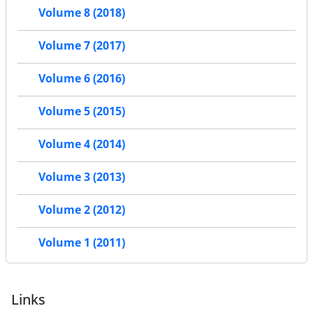
Volume 8 (2018)
Volume 7 (2017)
Volume 6 (2016)
Volume 5 (2015)
Volume 4 (2014)
Volume 3 (2013)
Volume 2 (2012)
Volume 1 (2011)
Links