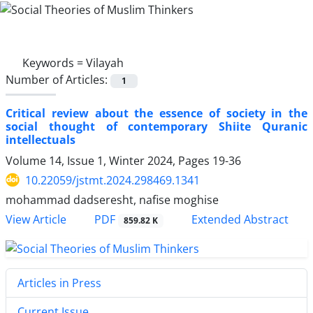
Keywords =
Vilayah
Number of Articles:
1
Critical review about the essence of society in the
social thought of contemporary Shiite Quranic
intellectuals
Volume 14, Issue 1, Winter 2024, Pages
19-36
10.22059/jstmt.2024.298469.1341
mohammad dadseresht, nafise moghise
PDF
View Article
Extended Abstract
859.82 K
Articles in Press
Current Issue