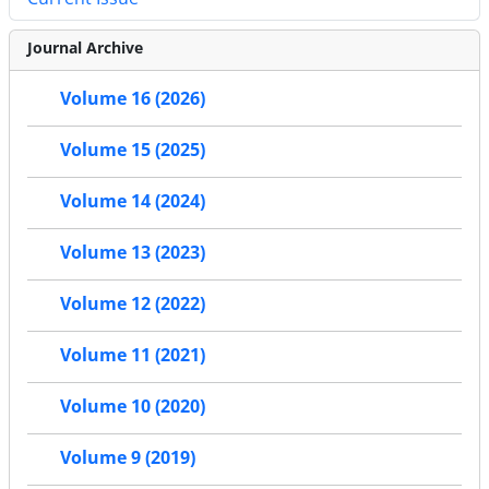
Journal Archive
Volume 16 (2026)
Volume 15 (2025)
Volume 14 (2024)
Volume 13 (2023)
Volume 12 (2022)
Volume 11 (2021)
Volume 10 (2020)
Volume 9 (2019)