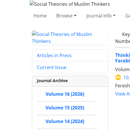
Home
Browse
Journal Info
Gu
Ke
Number
Think
Articles in Press
Farabi
Current Issue
Volume
10
Journal Archive
Feresh
View Ar
Volume 16 (2026)
Volume 15 (2025)
Volume 14 (2024)