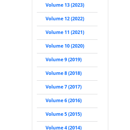
Volume 13 (2023)
Volume 12 (2022)
Volume 11 (2021)
Volume 10 (2020)
Volume 9 (2019)
Volume 8 (2018)
Volume 7 (2017)
Volume 6 (2016)
Volume 5 (2015)
Volume 4 (2014)