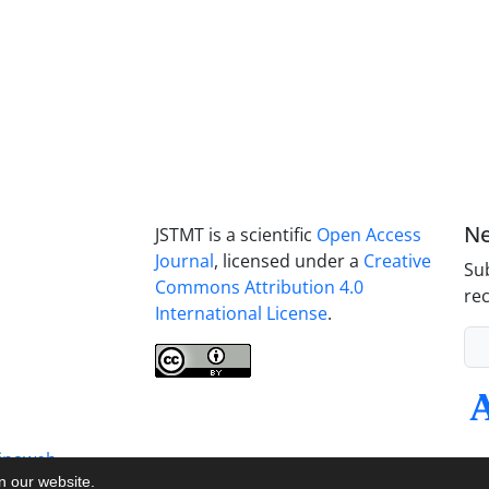
Ne
JSTMT is a scientific
Open Access
Journal
, licensed under a
Creative
Sub
Commons Attribution 4.0
rec
International License
.
inaweb
on our website.