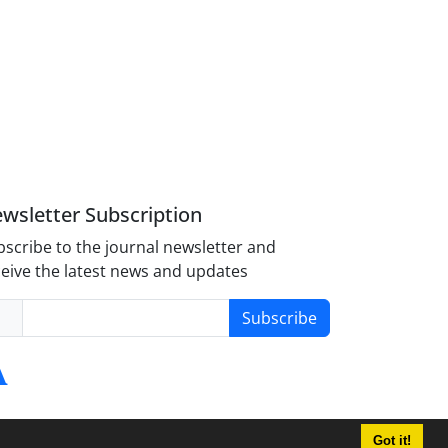
wsletter Subscription
scribe to the journal newsletter and
eive the latest news and updates
Subscribe
Got it!