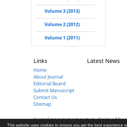
Volume 3 (2013)
Volume 2 (2012)
Volume 1 (2011)
Links
Latest News
Home
About Journal
Editorial Board
Submit Manuscript
Contact Us
Sitemap
Journal management system.
designed by
s
This website uses cookies to ensure you get the best experience 