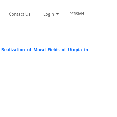
Contact Us
Login
PERSIAN
ealization of Moral Fields of Utopia in