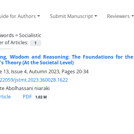
ide for Authors
Submit Manuscript
Reviewers
ywords =
Socialistic
 of Articles:
1
ing, Wisdom and Reasoning: The Foundations for the R
's Theory (At the Societal Level)
 13, Issue 4, Autumn 2023, Pages
20-34
.22059/jstmt.2023.360028.1622
te Abolhassani niaraki
PDF
ticle
1.02 M