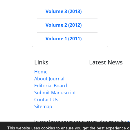
Volume 3 (2013)
Volume 2 (2012)
Volume 1 (2011)
Links
Latest News
Home
About Journal
Editorial Board
Submit Manuscript
Contact Us
Sitemap
Journal management system.
designed by
s
This website uses cookies to ensure you get the best experience 