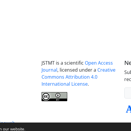
Ne
JSTMT is a scientific
Open Access
Journal
, licensed under a
Creative
Sub
Commons Attribution 4.0
rec
International License
.
inaweb
on our website.