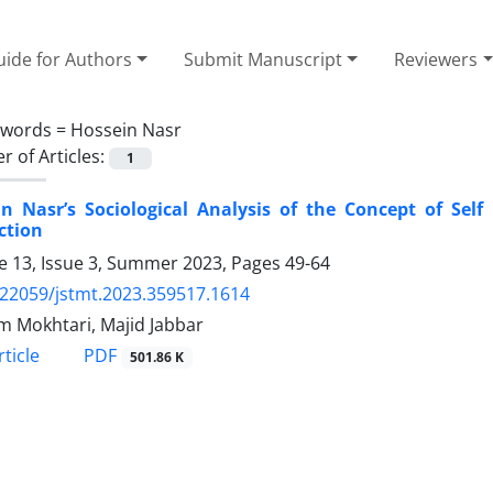
ide for Authors
Submit Manuscript
Reviewers
ywords =
Hossein Nasr
 of Articles:
1
n Nasr’s Sociological Analysis of the Concept of Self
ction
 13, Issue 3, Summer 2023, Pages
49-64
.22059/jstmt.2023.359517.1614
 Mokhtari, Majid Jabbar
PDF
ticle
501.86 K