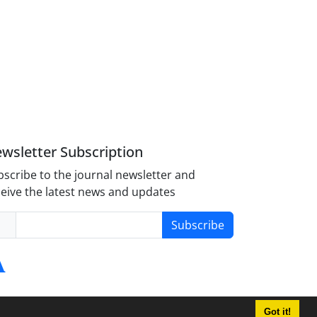
wsletter Subscription
scribe to the journal newsletter and
eive the latest news and updates
Subscribe
Got it!