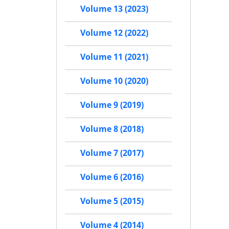
Volume 13 (2023)
Volume 12 (2022)
Volume 11 (2021)
Volume 10 (2020)
Volume 9 (2019)
Volume 8 (2018)
Volume 7 (2017)
Volume 6 (2016)
Volume 5 (2015)
Volume 4 (2014)