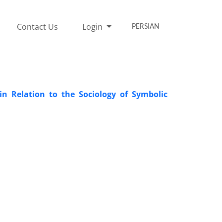
Contact Us
Login
PERSIAN
 in Relation to the Sociology of Symbolic