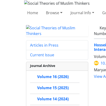
Home
Browse
Journal Info
Gu
Ke
Number
Hossei
Articles in Press
Intera
Current Issue
Volume
10
Journal Archive
Maryam
View Ar
Volume 16 (2026)
Volume 15 (2025)
Volume 14 (2024)