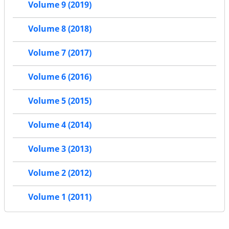
Volume 9 (2019)
Volume 8 (2018)
Volume 7 (2017)
Volume 6 (2016)
Volume 5 (2015)
Volume 4 (2014)
Volume 3 (2013)
Volume 2 (2012)
Volume 1 (2011)