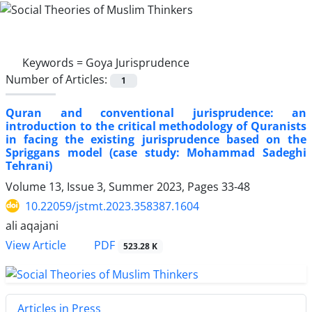
Keywords =
Goya Jurisprudence
Number of Articles:
1
Quran and conventional jurisprudence: an
introduction to the critical methodology of Quranists
in facing the existing jurisprudence based on the
Spriggans model (case study: Mohammad Sadeghi
Tehrani)
Volume 13, Issue 3, Summer 2023, Pages
33-48
10.22059/jstmt.2023.358387.1604
ali aqajani
PDF
View Article
523.28 K
Articles in Press