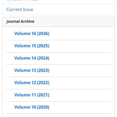
Current Issue
Journal Archive
Volume 16 (2026)
Volume 15 (2025)
Volume 14 (2024)
Volume 13 (2023)
Volume 12 (2022)
Volume 11 (2021)
Volume 10 (2020)