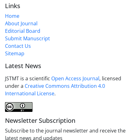
Links
Home
About Journal
Editorial Board
Submit Manuscript
Contact Us
Sitemap
Latest News
JSTMT is a scientific
Open Access Journal
, licensed
under a
Creative Commons Attribution 4.0
International License
.
Newsletter Subscription
Subscribe to the journal newsletter and receive the
latest news and updates