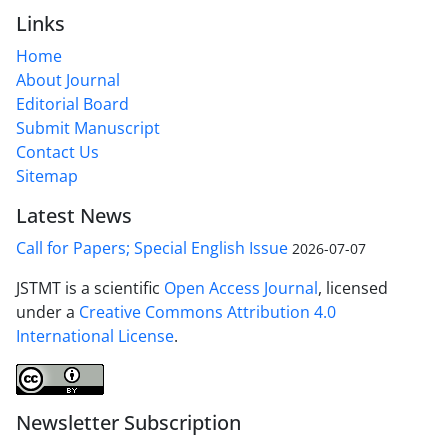
Links
Home
About Journal
Editorial Board
Submit Manuscript
Contact Us
Sitemap
Latest News
Call for Papers; Special English Issue
2026-07-07
JSTMT is a scientific
Open Access Journal
, licensed
under a
Creative Commons Attribution 4.0
International License
.
Newsletter Subscription