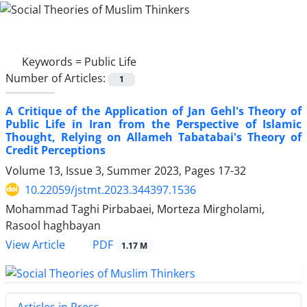
Keywords =
Public Life
Number of Articles:
1
A Critique of the Application of Jan Gehl's Theory of
Public Life in Iran from the Perspective of Islamic
Thought, Relying on Allameh Tabatabai's Theory of
Credit Perceptions
Volume 13, Issue 3, Summer 2023, Pages
17-32
10.22059/jstmt.2023.344397.1536
Mohammad Taghi Pirbabaei, Morteza Mirgholami,
Rasool haghbayan
PDF
View Article
1.17 M
Articles in Press