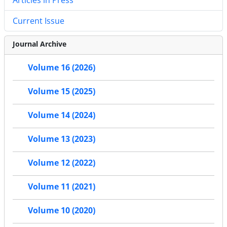
Current Issue
Journal Archive
Volume 16 (2026)
Volume 15 (2025)
Volume 14 (2024)
Volume 13 (2023)
Volume 12 (2022)
Volume 11 (2021)
Volume 10 (2020)