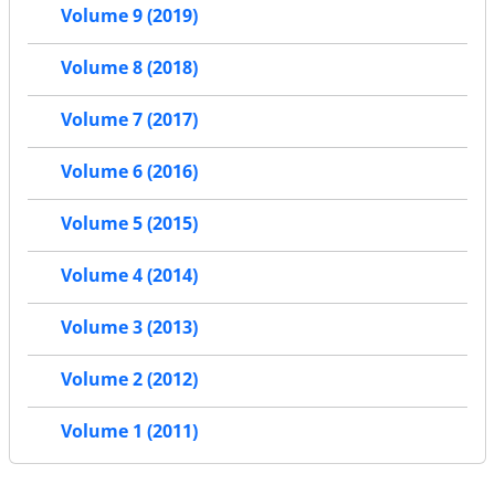
Volume 9 (2019)
Volume 8 (2018)
Volume 7 (2017)
Volume 6 (2016)
Volume 5 (2015)
Volume 4 (2014)
Volume 3 (2013)
Volume 2 (2012)
Volume 1 (2011)