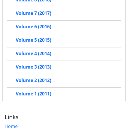
Volume 7 (2017)
Volume 6 (2016)
Volume 5 (2015)
Volume 4 (2014)
Volume 3 (2013)
Volume 2 (2012)
Volume 1 (2011)
Links
Home