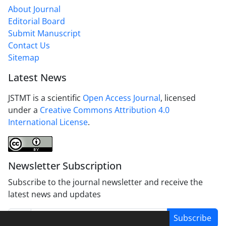
About Journal
Editorial Board
Submit Manuscript
Contact Us
Sitemap
Latest News
JSTMT is a scientific
Open Access Journal
, licensed
under a
Creative Commons Attribution 4.0
International License
.
Newsletter Subscription
Subscribe to the journal newsletter and receive the
latest news and updates
Subscribe