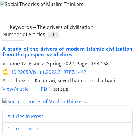
Keywords =
The drivers of civilization
Number of Articles:
1
A study of the drivers of modern Islamic civilization
from the perspective of elites
Volume 12, Issue 2, Spring 2022, Pages
143-168
10.22059/jstmt.2022.319787.1442
Abdolhossein Kalantari, seyed hamidreza bathaei
PDF
View Article
501.82 K
Articles in Press
Current Issue