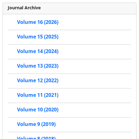
Journal Archive
Volume 16 (2026)
Volume 15 (2025)
Volume 14 (2024)
Volume 13 (2023)
Volume 12 (2022)
Volume 11 (2021)
Volume 10 (2020)
Volume 9 (2019)
Volume 8 (2018)