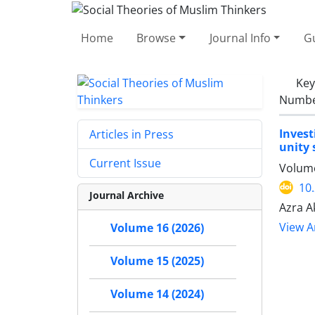
Home
Browse
Journal Info
Gu
Ke
Number
Invest
Articles in Press
unity 
Current Issue
Volume
10
Journal Archive
Azra A
View Ar
Volume 16 (2026)
Volume 15 (2025)
Volume 14 (2024)