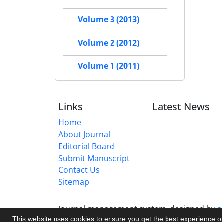
Volume 3 (2013)
Volume 2 (2012)
Volume 1 (2011)
Links
Latest News
Home
About Journal
Editorial Board
Submit Manuscript
Contact Us
Sitemap
Journal management system.
designed by
s
This website uses cookies to ensure you get the best experience 