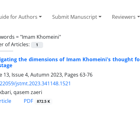
ide for Authors
Submit Manuscript
Reviewers
ywords =
"Imam Khomeini"
 of Articles:
1
igating the dimensions of Imam Khomeini's thought for
stage
 13, Issue 4, Autumn 2023, Pages
63-76
.22059/jstmt.2023.341148.1521
kbari, qasem zaeri
PDF
ticle
872.5 K