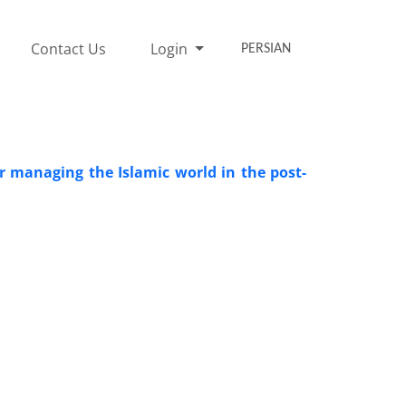
Contact Us
Login
PERSIAN
 managing the Islamic world in the post-