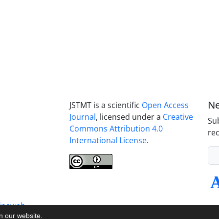
Ne
JSTMT is a scientific
Open Access
Journal
, licensed under a
Creative
Sub
Commons Attribution 4.0
rec
International License
.
inaweb
on our website.