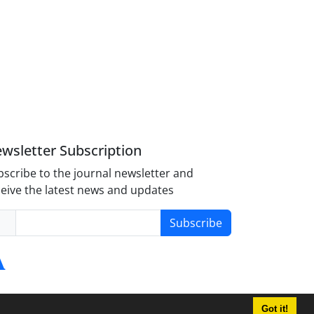
wsletter Subscription
scribe to the journal newsletter and
eive the latest news and updates
Subscribe
Got it!