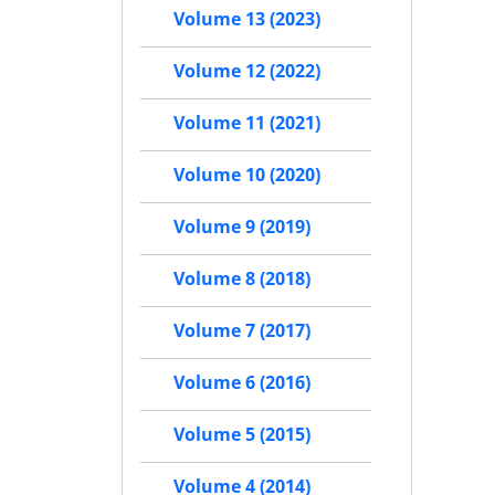
Volume 13 (2023)
Volume 12 (2022)
Volume 11 (2021)
Volume 10 (2020)
Volume 9 (2019)
Volume 8 (2018)
Volume 7 (2017)
Volume 6 (2016)
Volume 5 (2015)
Volume 4 (2014)