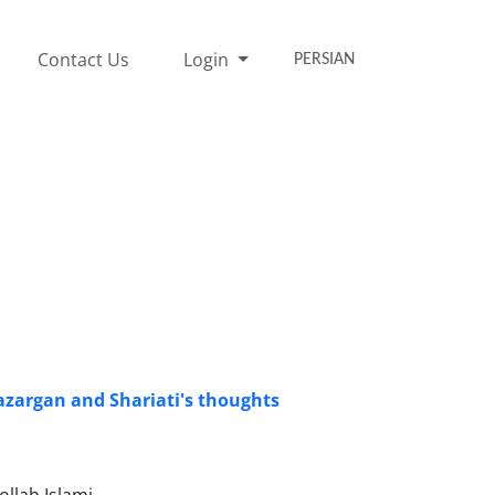
Contact Us
Login
PERSIAN
Bazargan and Shariati's thoughts