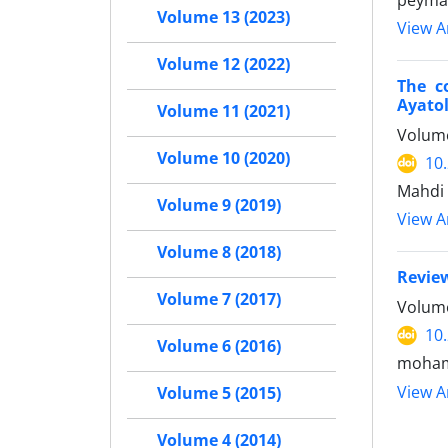
peyman
Volume 13 (2023)
View Ar
Volume 12 (2022)
The c
Ayato
Volume 11 (2021)
Volume
Volume 10 (2020)
10
Mahdi 
Volume 9 (2019)
View Ar
Volume 8 (2018)
Review
Volume 7 (2017)
Volume
10
Volume 6 (2016)
moham
View Ar
Volume 5 (2015)
Volume 4 (2014)