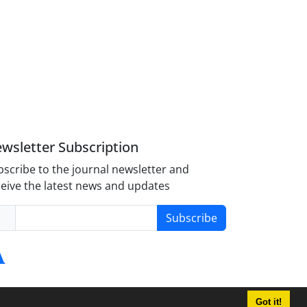
wsletter Subscription
scribe to the journal newsletter and
eive the latest news and updates
Subscribe
Got it!