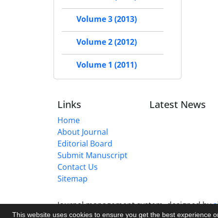
Volume 3 (2013)
Volume 2 (2012)
Volume 1 (2011)
Links
Latest News
Home
About Journal
Editorial Board
Submit Manuscript
Contact Us
Sitemap
Journal management system.
designed by
s
This website uses cookies to ensure you get the best experience 