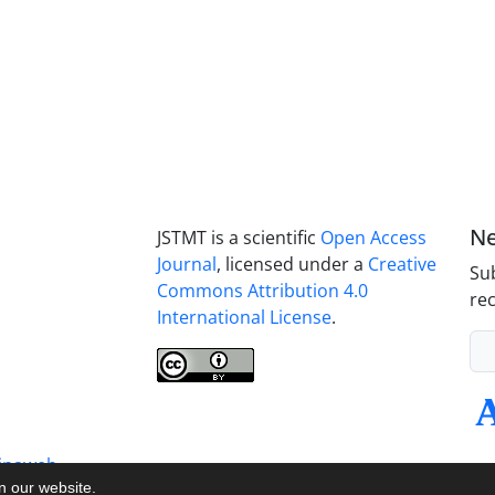
Ne
JSTMT is a scientific
Open Access
Journal
, licensed under a
Creative
Sub
Commons Attribution 4.0
rec
International License
.
inaweb
on our website.