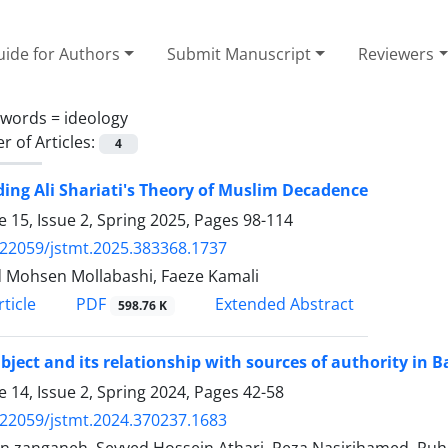
ide for Authors
Submit Manuscript
Reviewers
ywords =
ideology
 of Articles:
4
ing Ali Shariati's Theory of Muslim Decadence
 15, Issue 2, Spring 2025, Pages
98-114
.22059/jstmt.2025.383368.1737
 Mohsen Mollabashi, Faeze Kamali
PDF
ticle
Extended Abstract
598.76 K
bject and its relationship with sources of authority in 
 14, Issue 2, Spring 2024, Pages
42-58
.22059/jstmt.2024.370237.1683