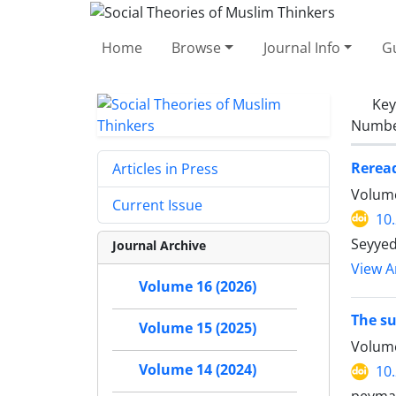
Home
Browse
Journal Info
Gu
Ke
Number
Reread
Articles in Press
Volume
Current Issue
10
Seyyed
Journal Archive
View Ar
Volume 16 (2026)
The su
Volume 15 (2025)
Volume
Volume 14 (2024)
10