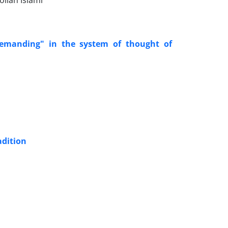
llah Islami
demanding" in the system of thought of
adition