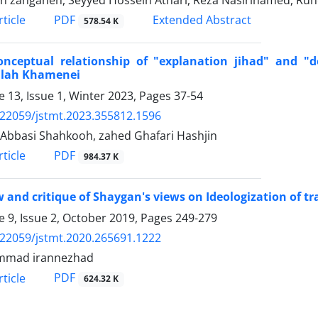
 zanganeh, Seyyed Hossein Athari, Reza Nasirihamed, Ruho
PDF
ticle
Extended Abstract
578.54 K
onceptual relationship of "explanation jihad" and "
llah Khamenei
 13, Issue 1, Winter 2023, Pages
37-54
.22059/jstmt.2023.355812.1596
Abbasi Shahkooh, zahed Ghafari Hashjin
PDF
ticle
984.37 K
 and critique of Shaygan's views on Ideologization of tr
 9, Issue 2, October 2019, Pages
249-279
.22059/jstmt.2020.265691.1222
mad irannezhad
PDF
ticle
624.32 K