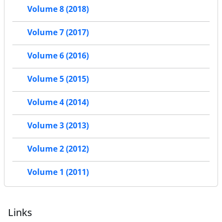
Volume 8 (2018)
Volume 7 (2017)
Volume 6 (2016)
Volume 5 (2015)
Volume 4 (2014)
Volume 3 (2013)
Volume 2 (2012)
Volume 1 (2011)
Links