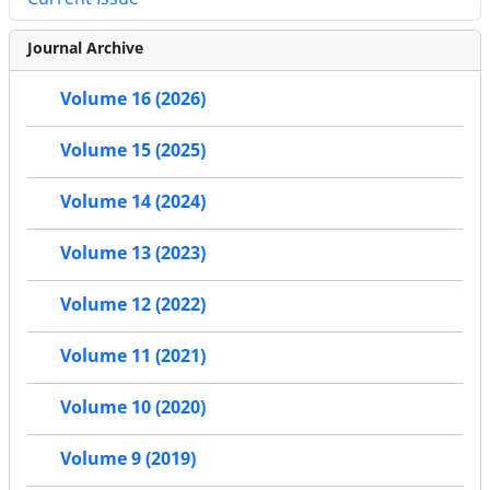
Journal Archive
Volume 16 (2026)
Volume 15 (2025)
Volume 14 (2024)
Volume 13 (2023)
Volume 12 (2022)
Volume 11 (2021)
Volume 10 (2020)
Volume 9 (2019)