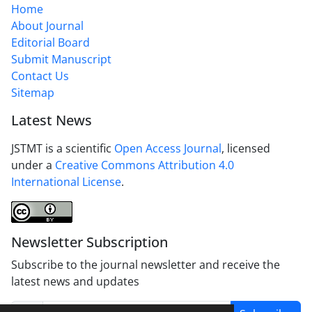
Home
About Journal
Editorial Board
Submit Manuscript
Contact Us
Sitemap
Latest News
JSTMT is a scientific
Open Access Journal
, licensed
under a
Creative Commons Attribution 4.0
International License
.
Newsletter Subscription
Subscribe to the journal newsletter and receive the
latest news and updates