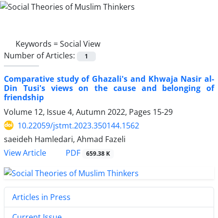
Keywords =
Social View
Number of Articles:
1
Comparative study of Ghazali's and Khwaja Nasir al-
Din Tusi's views on the cause and belonging of
friendship
Volume 12, Issue 4, Autumn 2022, Pages
15-29
10.22059/jstmt.2023.350144.1562
saeideh Hamledari, Ahmad Fazeli
PDF
View Article
659.38 K
Articles in Press
Current Issue