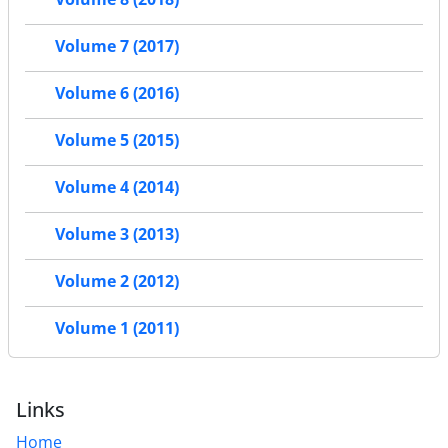
Volume 7 (2017)
Volume 6 (2016)
Volume 5 (2015)
Volume 4 (2014)
Volume 3 (2013)
Volume 2 (2012)
Volume 1 (2011)
Links
Home