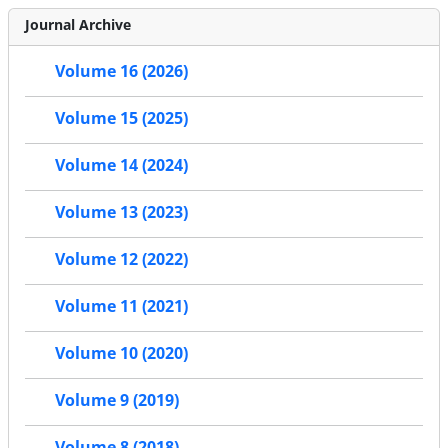
Journal Archive
Volume 16 (2026)
Volume 15 (2025)
Volume 14 (2024)
Volume 13 (2023)
Volume 12 (2022)
Volume 11 (2021)
Volume 10 (2020)
Volume 9 (2019)
Volume 8 (2018)