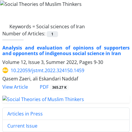
Keywords =
Social sciences of Iran
Number of Articles:
1
Analysis and evaluation of opinions of supporters
and opponents of indigenous social science in Iran
Volume 12, Issue 3, Summer 2022, Pages
9-30
10.22059/jstmt.2022.324150.1459
Qasem Zaeri, ali Eskandari Naddaf
PDF
View Article
365.27 K
Articles in Press
Current Issue