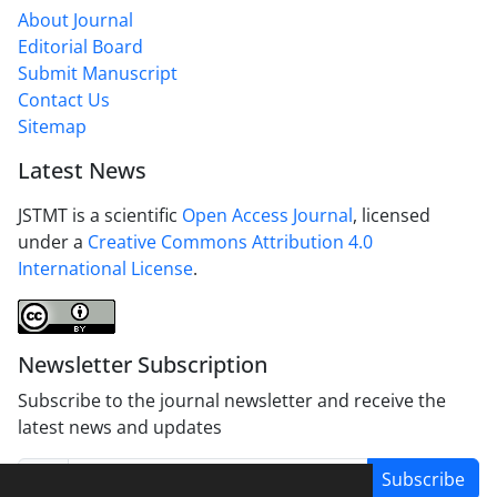
About Journal
Editorial Board
Submit Manuscript
Contact Us
Sitemap
Latest News
JSTMT is a scientific
Open Access Journal
, licensed
under a
Creative Commons Attribution 4.0
International License
.
Newsletter Subscription
Subscribe to the journal newsletter and receive the
latest news and updates
Subscribe