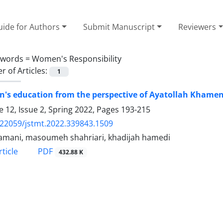
ide for Authors
Submit Manuscript
Reviewers
ywords =
Women's Responsibility
 of Articles:
1
's education from the perspective of Ayatollah Khamen
 12, Issue 2, Spring 2022, Pages
193-215
.22059/jstmt.2022.339843.1509
Samani, masoumeh shahriari, khadijah hamedi
PDF
ticle
432.88 K