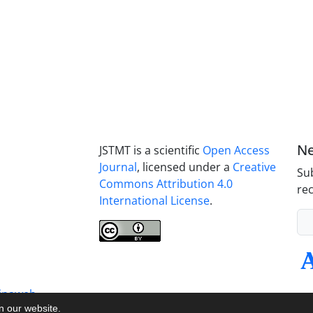
Ne
JSTMT is a scientific
Open Access
Journal
, licensed under a
Creative
Sub
Commons Attribution 4.0
rec
International License
.
inaweb
on our website.