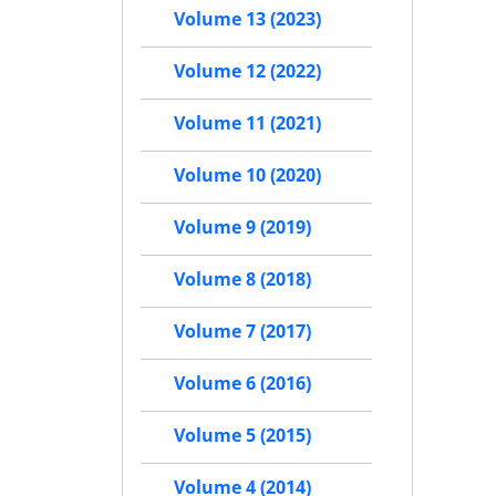
Volume 13 (2023)
Volume 12 (2022)
Volume 11 (2021)
Volume 10 (2020)
Volume 9 (2019)
Volume 8 (2018)
Volume 7 (2017)
Volume 6 (2016)
Volume 5 (2015)
Volume 4 (2014)