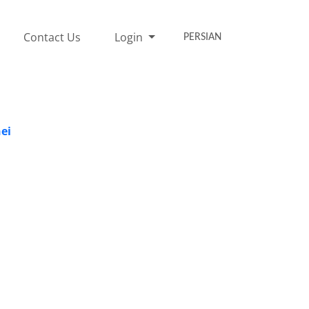
Contact Us
Login
PERSIAN
ei