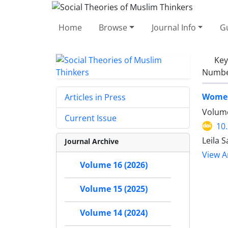
Home
Browse
Journal Info
Gu
Ke
Number
Women
Articles in Press
Volume
Current Issue
10
Leila 
Journal Archive
View Ar
Volume 16 (2026)
Volume 15 (2025)
Volume 14 (2024)