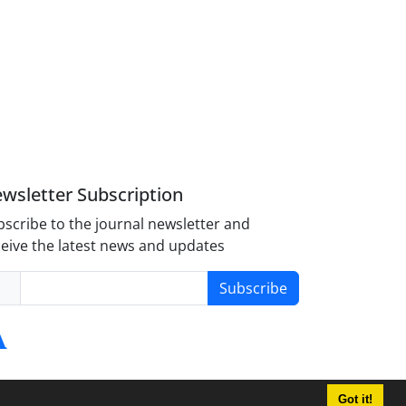
wsletter Subscription
scribe to the journal newsletter and
eive the latest news and updates
Subscribe
Got it!