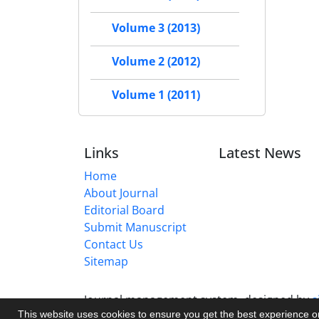
Volume 3 (2013)
Volume 2 (2012)
Volume 1 (2011)
Links
Latest News
Home
About Journal
Editorial Board
Submit Manuscript
Contact Us
Sitemap
Journal management system.
designed by
s
This website uses cookies to ensure you get the best experience 