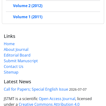
Volume 2 (2012)
Volume 1 (2011)
Links
Home
About Journal
Editorial Board
Submit Manuscript
Contact Us
Sitemap
Latest News
Call for Papers; Special English Issue
2026-07-07
JSTMT is a scientific
Open Access Journal
, licensed
under a
Creative Commons Attribution 4.0