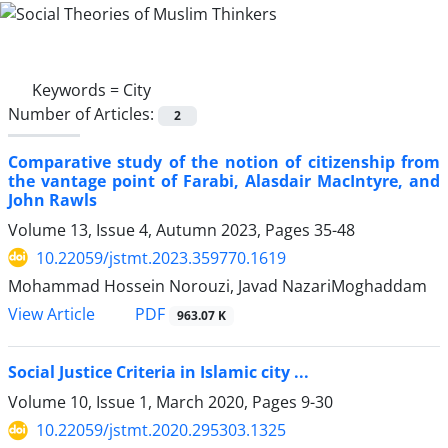
Keywords =
City
Number of Articles:
2
Comparative study of the notion of citizenship from
the vantage point of Farabi, Alasdair MacIntyre, and
John Rawls
Volume 13, Issue 4, Autumn 2023, Pages
35-48
10.22059/jstmt.2023.359770.1619
Mohammad Hossein Norouzi, Javad NazariMoghaddam
PDF
View Article
963.07 K
Social Justice Criteria in Islamic city ...
Volume 10, Issue 1, March 2020, Pages
9-30
10.22059/jstmt.2020.295303.1325