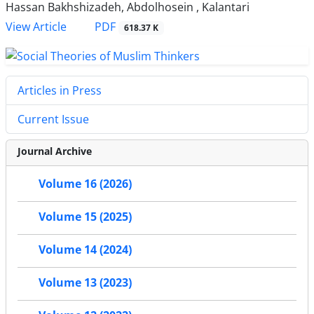
Hassan Bakhshizadeh, Abdolhosein , Kalantari
PDF
View Article
618.37 K
Articles in Press
Current Issue
Journal Archive
Volume 16 (2026)
Volume 15 (2025)
Volume 14 (2024)
Volume 13 (2023)