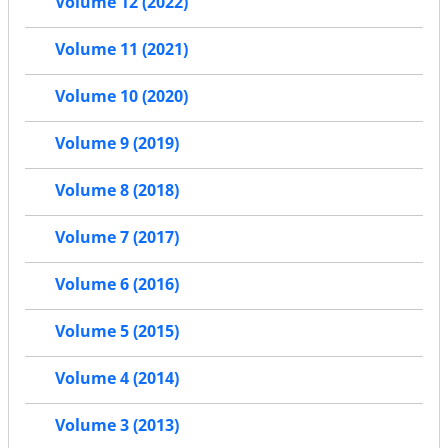
Volume 12 (2022)
Volume 11 (2021)
Volume 10 (2020)
Volume 9 (2019)
Volume 8 (2018)
Volume 7 (2017)
Volume 6 (2016)
Volume 5 (2015)
Volume 4 (2014)
Volume 3 (2013)