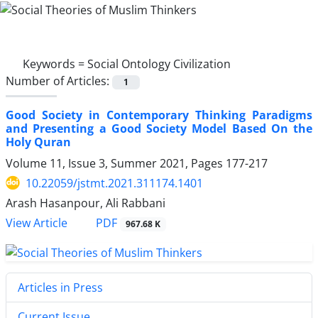
Keywords =
Social Ontology Civilization
Number of Articles:
1
Good Society in Contemporary Thinking Paradigms
and ‎Presenting a Good Society Model Based On the
Holy Quran
Volume 11, Issue 3, Summer 2021, Pages
177-217
10.22059/jstmt.2021.311174.1401
Arash Hasanpour, Ali Rabbani
PDF
View Article
967.68 K
Articles in Press
Current Issue