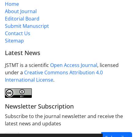
Home
About Journal
Editorial Board
Submit Manuscript
Contact Us
Sitemap
Latest News
JSTMT is a scientific
Open Access Journal
, licensed
under a
Creative Commons Attribution 4.0
International License
.
Newsletter Subscription
Subscribe to the journal newsletter and receive the
latest news and updates