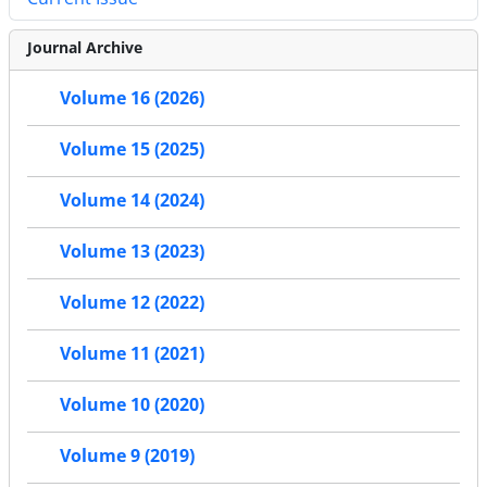
Journal Archive
Volume 16 (2026)
Volume 15 (2025)
Volume 14 (2024)
Volume 13 (2023)
Volume 12 (2022)
Volume 11 (2021)
Volume 10 (2020)
Volume 9 (2019)