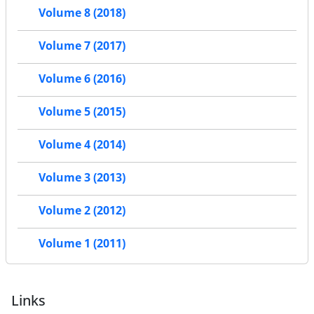
Volume 8 (2018)
Volume 7 (2017)
Volume 6 (2016)
Volume 5 (2015)
Volume 4 (2014)
Volume 3 (2013)
Volume 2 (2012)
Volume 1 (2011)
Links