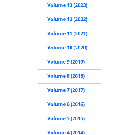
Volume 13 (2023)
Volume 12 (2022)
Volume 11 (2021)
Volume 10 (2020)
Volume 9 (2019)
Volume 8 (2018)
Volume 7 (2017)
Volume 6 (2016)
Volume 5 (2015)
Volume 4 (2014)