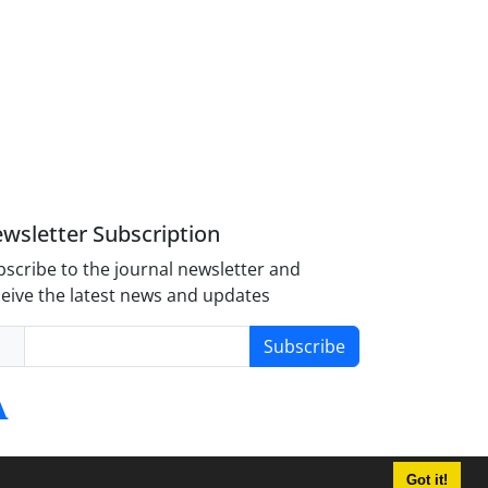
wsletter Subscription
scribe to the journal newsletter and
eive the latest news and updates
Subscribe
Got it!