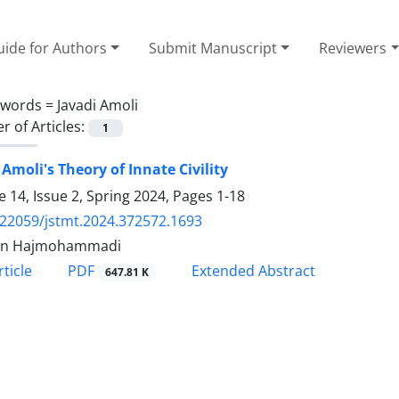
ide for Authors
Submit Manuscript
Reviewers
ywords =
Javadi Amoli
 of Articles:
1
 Amoli's Theory of Innate Civility
 14, Issue 2, Spring 2024, Pages
1-18
.22059/jstmt.2024.372572.1693
in Hajmohammadi
PDF
ticle
Extended Abstract
647.81 K