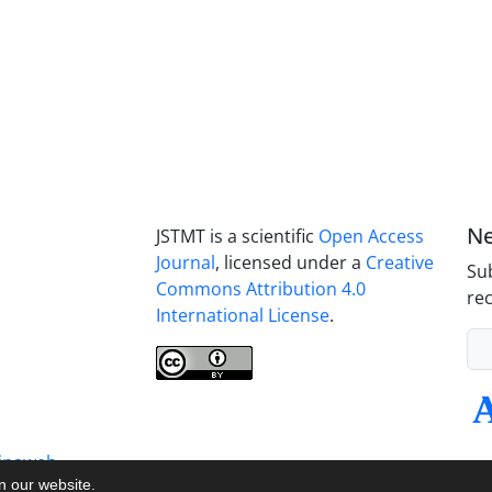
Ne
JSTMT is a scientific
Open Access
Journal
, licensed under a
Creative
Sub
Commons Attribution 4.0
rec
International License
.
inaweb
on our website.