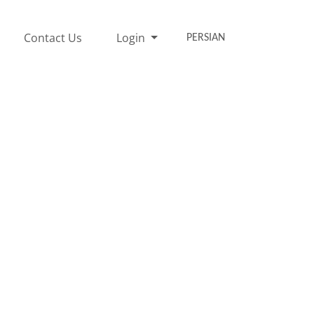
Contact Us
Login
PERSIAN