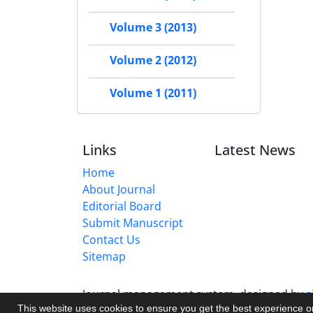
Volume 3 (2013)
Volume 2 (2012)
Volume 1 (2011)
Links
Latest News
Home
About Journal
Editorial Board
Submit Manuscript
Contact Us
Sitemap
Journal management system.
designed by
s
This website uses cookies to ensure you get the best experience 