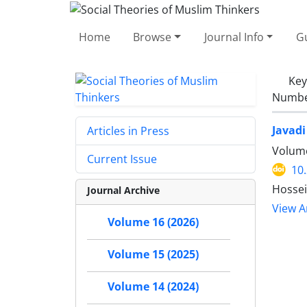
Home
Browse
Journal Info
Gu
Ke
Number
Javadi
Articles in Press
Volume
Current Issue
10
Hosse
Journal Archive
View Ar
Volume 16 (2026)
Volume 15 (2025)
Volume 14 (2024)